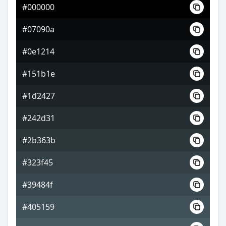
#000000
#5f5575
#07090a
#867499
#0e1214
#939974
#151b1e
#1d2427
#242d31
#2b363b
#323f45
#39484f
#405159