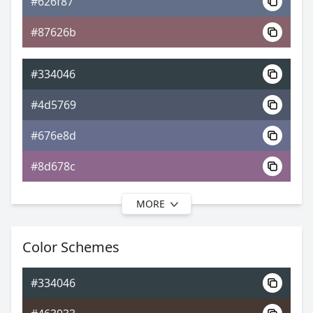
#626f87
0xFF334046
Android
#87626b
4.81, 0.28, 0.31
Yxy
#334046
#4d5769
#676e8d
#8d678c
MORE
#334046
#4f546c
Color Schemes
#696990
#334046
#756990