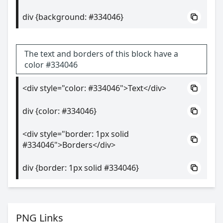
div {background: #334046}
The text and borders of this block have a
color #334046
<div style="color: #334046">Text</div>
div {color: #334046}
<div style="border: 1px solid
#334046">Borders</div>
div {border: 1px solid #334046}
PNG Links