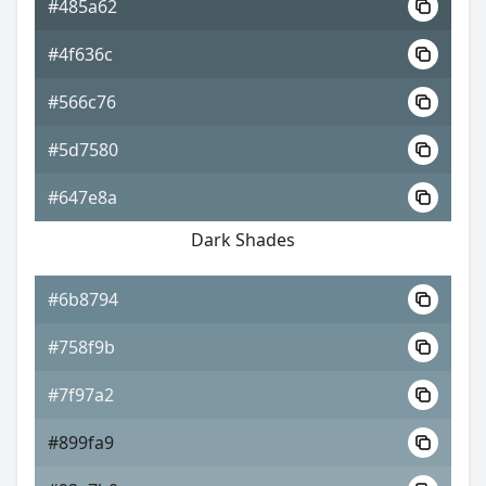
#485a62
#4f636c
#566c76
#5d7580
#647e8a
Dark Shades
#6b8794
#758f9b
#7f97a2
#899fa9