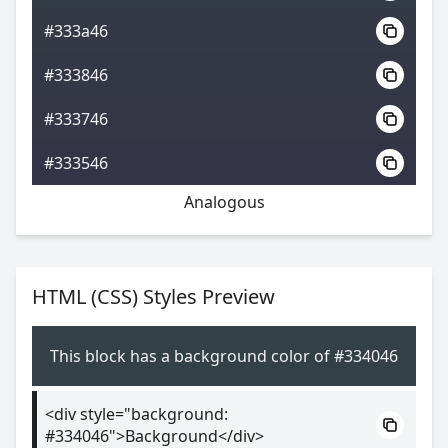
#333a46
#333846
#333746
#333546
Analogous
HTML (CSS) Styles Preview
This block has a background color of #334046
<div style="background:
#334046">Background</div>