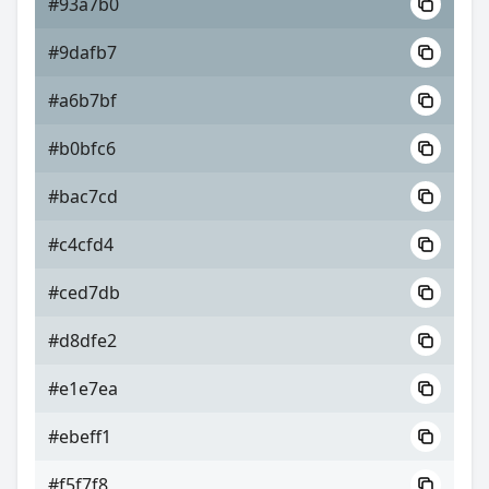
#93a7b0
#9dafb7
#a6b7bf
#b0bfc6
#bac7cd
#c4cfd4
#ced7db
#d8dfe2
#e1e7ea
#ebeff1
#f5f7f8