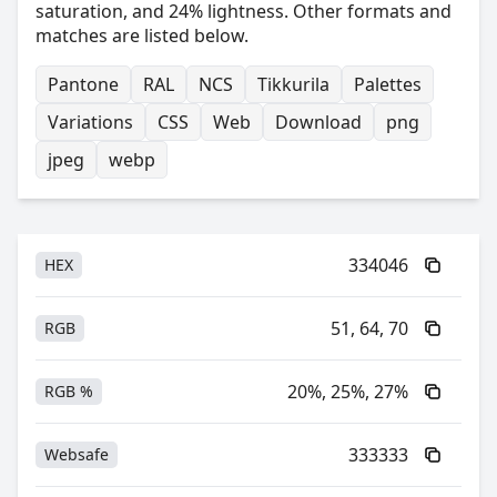
saturation, and 24% lightness. Other formats and
matches are listed below.
Pantone
RAL
NCS
Tikkurila
Palettes
Variations
CSS
Web
Download
png
jpeg
webp
334046
HEX
51, 64, 70
RGB
20%, 25%, 27%
RGB %
333333
Websafe