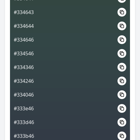
#334643
#334644
#334646
#334546
#334346
#334246
#334046
#333e46
#333d46
#333b46