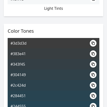
Light Tints
Color Tones
#3d3d3d
#383e41
#343f45
#304149
#2c424d
#284451
#244555