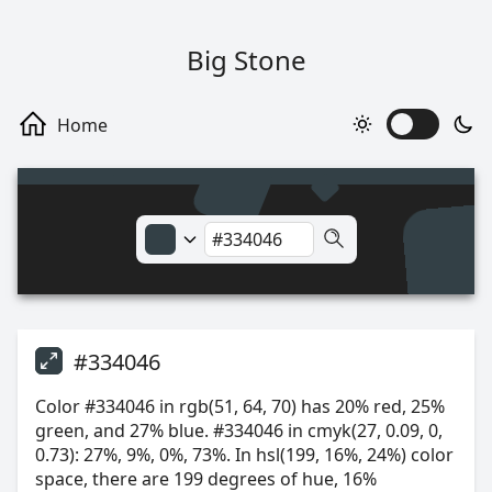
Big Stone
#334046
Color #334046 in rgb(51, 64, 70) has 20% red, 25%
green, and 27% blue. #334046 in cmyk(27, 0.09, 0,
0.73): 27%, 9%, 0%, 73%. In hsl(199, 16%, 24%) color
space, there are 199 degrees of hue, 16%