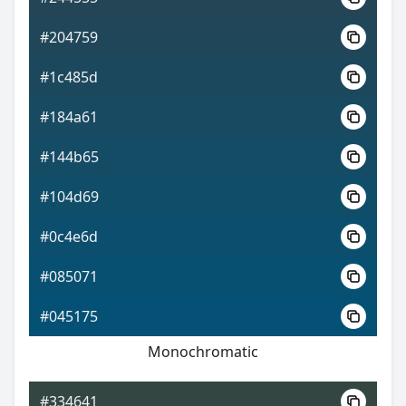
#204759
#1c485d
#184a61
#144b65
#104d69
#0c4e6d
#085071
#045175
Monochromatic
#334641