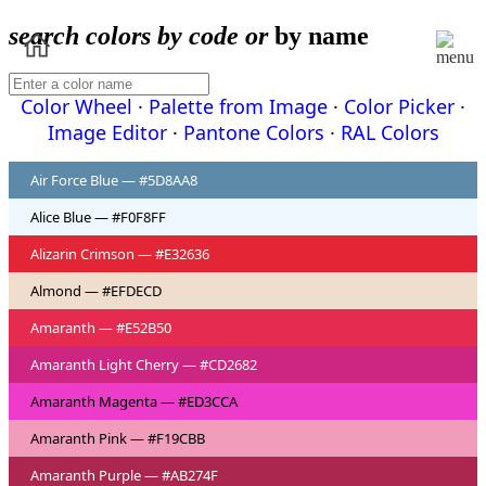
search colors by code or
by name
Color Wheel
·
Palette from Image
·
Color Picker
·
Image Editor
·
Pantone Colors
·
RAL Colors
Air Force Blue — #5D8AA8
Alice Blue — #F0F8FF
Alizarin Crimson — #E32636
Almond — #EFDECD
Amaranth — #E52B50
Amaranth Light Cherry — #CD2682
Amaranth Magenta — #ED3CCA
Amaranth Pink — #F19CBB
Amaranth Purple — #AB274F