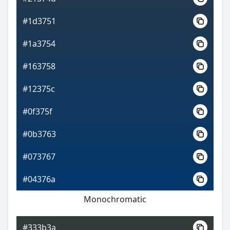
#1d3751
#1a3754
#163758
#12375c
#0f375f
#0b3763
#073767
#04376a
Monochromatic
#333b3a