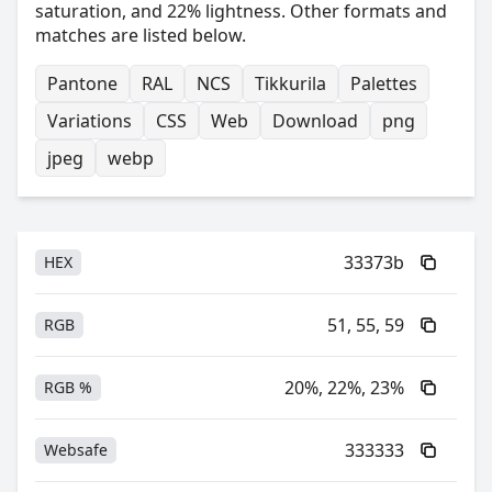
saturation, and 22% lightness. Other formats and
matches are listed below.
Pantone
RAL
NCS
Tikkurila
Palettes
Variations
CSS
Web
Download
png
jpeg
webp
33373b
HEX
51, 55, 59
RGB
20%, 22%, 23%
RGB %
333333
Websafe