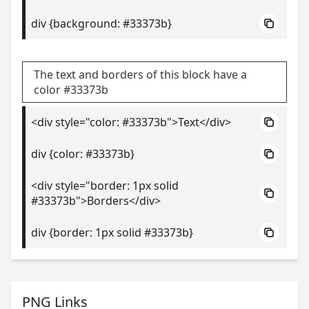
div {background: #33373b}
The text and borders of this block have a
color #33373b
<div style="color: #33373b">Text</div>
div {color: #33373b}
<div style="border: 1px solid
#33373b">Borders</div>
div {border: 1px solid #33373b}
PNG Links