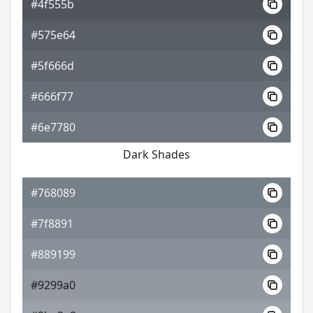
#4f555b
#575e64
#5f666d
#666f77
#6e7780
Dark Shades
#768089
#7f8891
#889199
#9299a0