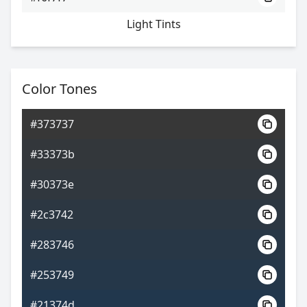
Light Tints
Color Tones
#373737
#33373b
#30373e
#2c3742
#283746
#253749
#21374d