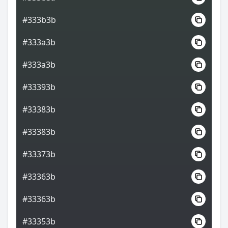
#333b3b
#333a3b
#333a3b
#33393b
#33383b
#33383b
#33373b
#33363b
#33363b
#33353b