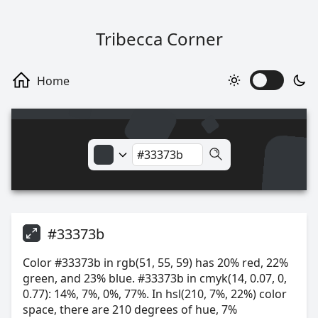
Tribecca Corner
#33373b
Color #33373b in rgb(51, 55, 59) has 20% red, 22%
green, and 23% blue. #33373b in cmyk(14, 0.07, 0,
0.77): 14%, 7%, 0%, 77%. In hsl(210, 7%, 22%) color
space, there are 210 degrees of hue, 7%