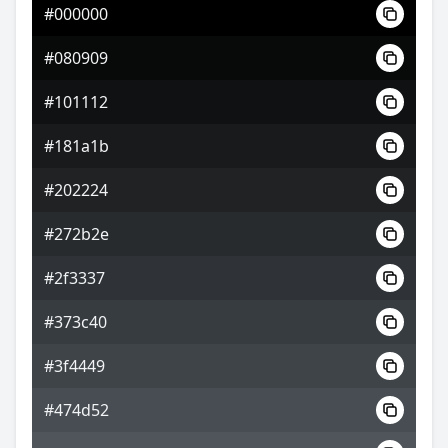
#000000
#605967
#080909
#84788a
#101112
#848a78
#181a1b
#202224
#272b2e
#2f3337
#373c40
#3f4449
#474d52