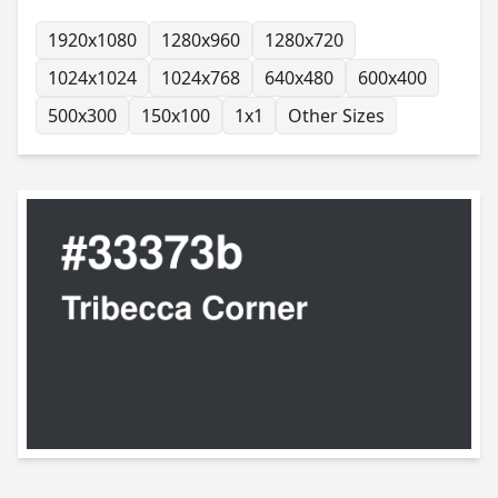
1920x1080
1280x960
1280x720
1024x1024
1024x768
640x480
600x400
500x300
150x100
1x1
Other Sizes