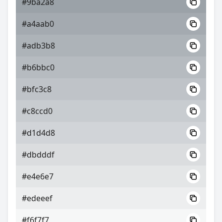
#9ba2a8
#a4aab0
#adb3b8
#b6bbc0
#bfc3c8
#c8ccd0
#d1d4d8
#dbdddf
#e4e6e7
#edeeef
#f6f7f7