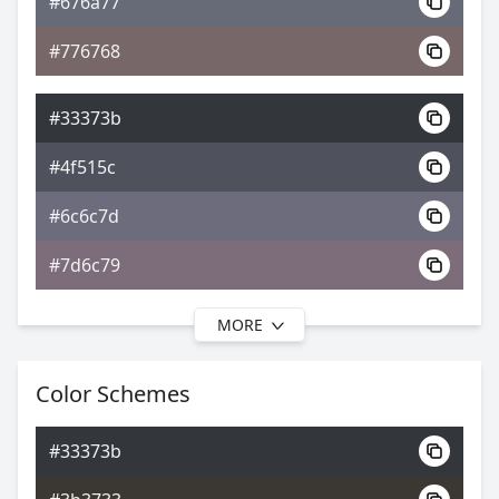
#676a77
0xFF33373B
Android
#776768
3.75, 0.29, 0.31
Yxy
#33373b
#4f515c
#6c6c7d
#7d6c79
MORE
#33373b
#52525f
Color Schemes
#716e7f
#33373b
#776e7f