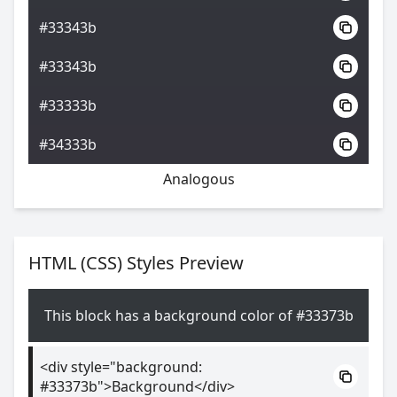
#33343b
#33343b
#33333b
#34333b
Analogous
HTML (CSS) Styles Preview
This block has a background color of #33373b
<div style="background:
#33373b">Background</div>