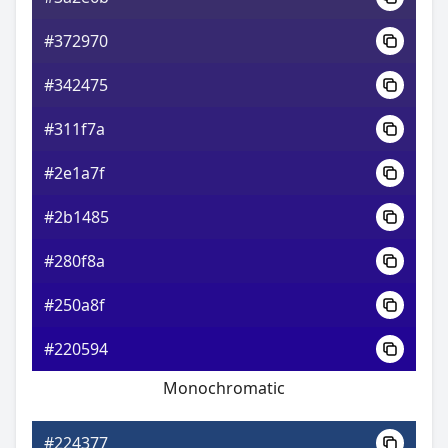
#372970
#342475
#311f7a
#2e1a7f
#2b1485
#280f8a
#250a8f
#220594
Monochromatic
#224377