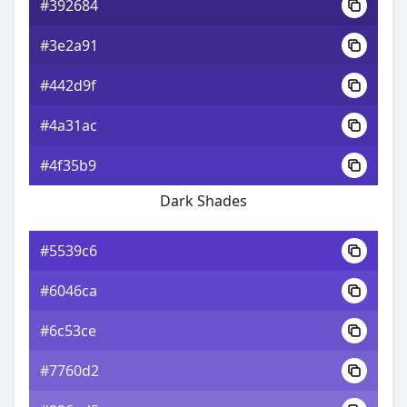
#392684
#3e2a91
#442d9f
#4a31ac
#4f35b9
Dark Shades
#5539c6
#6046ca
#6c53ce
#7760d2