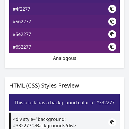
#4f2277
#562277
#5e2277
#652277
Analogous
HTML (CSS) Styles Preview
This block has a background color of #332277
<div style="background:
#332277">Background</div>