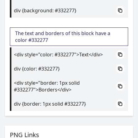
div {background: #332277}
The text and borders of this block have a
color #332277
<div style="color: #332277">Text</div>
div {color: #332277}
<div style="border: 1px solid
#332277">Borders</div>
div {border: 1px solid #332277}
PNG Links