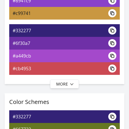
#8941c9
0xFF332277
Android
#c99741
3.18, 0.20, 0.12
Yxy
#332277
#6f30a7
#a449cb
#cb4953
MORE
#332277
#8631ab
Color Schemes
#bb4dcc
#332277
#cc4db3