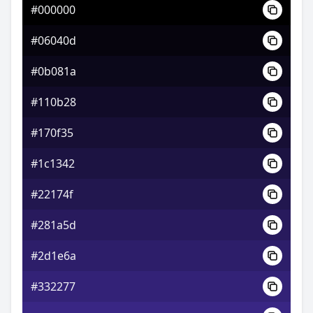
#000000
#b6349c
#06040d
#d15ca6
#0b081a
#5cd162
#110b28
#170f35
#1c1342
#22174f
#281a5d
#2d1e6a
#332277