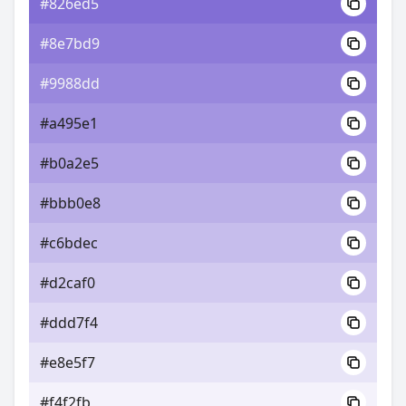
#826ed5
#8e7bd9
#9988dd
#a495e1
#b0a2e5
#bbb0e8
#c6bdec
#d2caf0
#ddd7f4
#e8e5f7
#f4f2fb