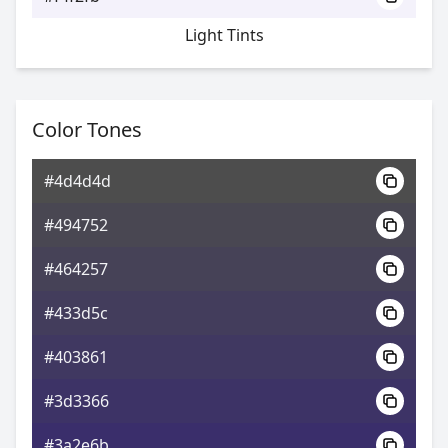
Light Tints
Color Tones
#4d4d4d
#494752
#464257
#433d5c
#403861
#3d3366
#3a2e6b