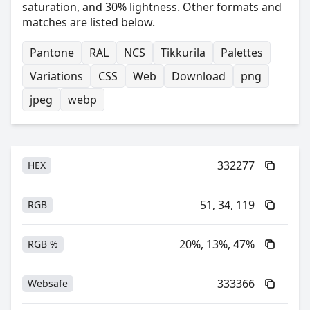
saturation, and 30% lightness. Other formats and
matches are listed below.
Pantone
RAL
NCS
Tikkurila
Palettes
Variations
CSS
Web
Download
png
jpeg
webp
332277
HEX
51, 34, 119
RGB
20%, 13%, 47%
RGB %
333366
Websafe