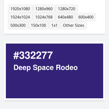
1920x1080
1280x960
1280x720
1024x1024
1024x768
640x480
600x400
500x300
150x100
1x1
Other Sizes