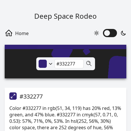
Deep Space Rodeo
#332277
Color #332277 in rgb(51, 34, 119) has 20% red, 13%
green, and 47% blue. #332277 in cmyk(57, 0.71, 0,
0.53): 57%, 71%, 0%, 53%. In hsl(252, 56%, 30%)
color space, there are 252 degrees of hue, 56%