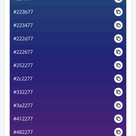
#223b77
#223477
#222d77
#222677
#252277
#2c2277
#332277
#3a2277
#412277
#482277