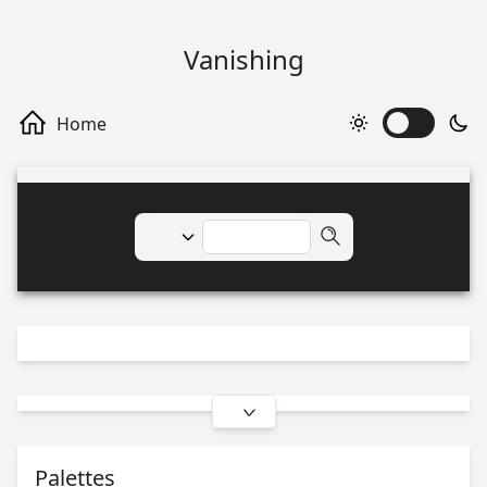
Vanishing
Palettes