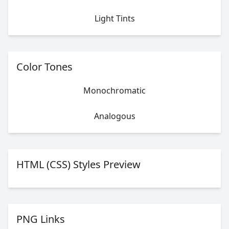
Light Tints
Color Tones
Monochromatic
Analogous
HTML (CSS) Styles Preview
PNG Links