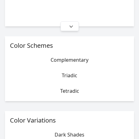
Color Schemes
Complementary
Triadic
Tetradic
Color Variations
Dark Shades