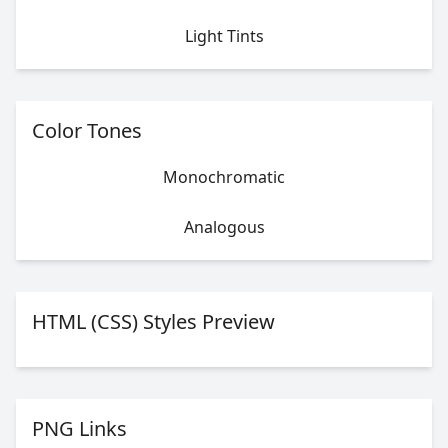
Light Tints
Color Tones
Monochromatic
Analogous
HTML (CSS) Styles Preview
PNG Links