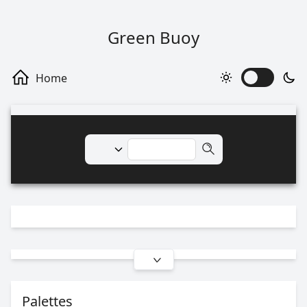
Green Buoy
Palettes