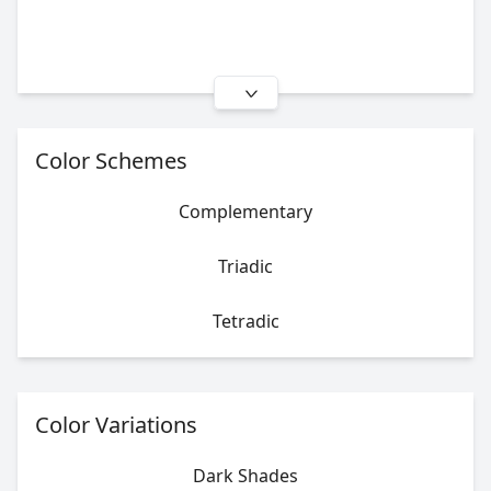
Color Schemes
Complementary
Triadic
Tetradic
Color Variations
Dark Shades