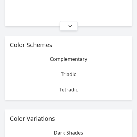
Color Schemes
Complementary
Triadic
Tetradic
Color Variations
Dark Shades