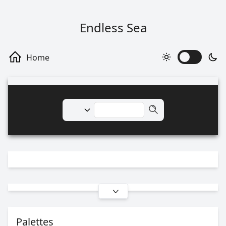
Endless Sea
Palettes