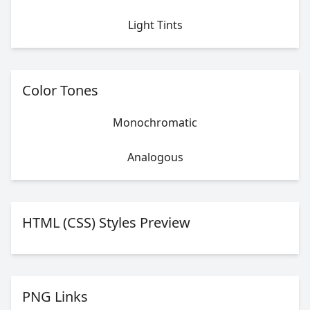
Light Tints
Color Tones
Monochromatic
Analogous
HTML (CSS) Styles Preview
PNG Links