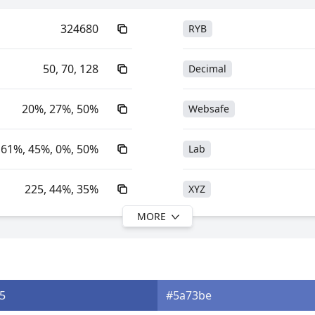
324680
RYB
50, 70, 128
Decimal
20%, 27%, 50%
Websafe
61%, 45%, 0%, 50%
Lab
225, 44%, 35%
XYZ
MORE
225, 61%, 50%
YIQ
25.72, 6.35, -31.09
YUV
5
#5a73be
0xFF324680
Yxy