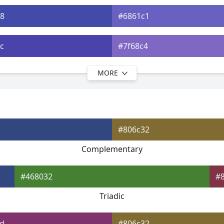
8
#6861c1
c
#7f68c4
MORE
0
#916cc6
3
#a473c8
#806c32
7
#b577ca
Complementary
b9
#c47bcb
#468032
#
Triadic
d
#806c32