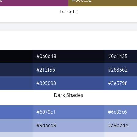
Tetradic
#0a0d18
#0e1425
#212f56
#263562
#395093
#3e579f
Dark Shades
#6079c1
#6c83c6
#9dacd9
#a9b7de