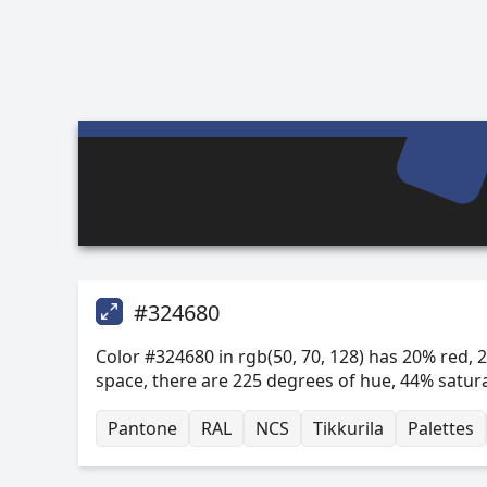
#324680
Color #324680 in rgb(50, 70, 128) has 20% red, 2
space, there are 225 degrees of hue, 44% satur
Pantone
RAL
NCS
Tikkurila
Palettes