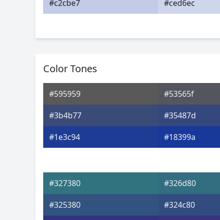
#c2cbe7
#ced6ec
Color Tones
#595959
#53565f
#3b4b77
#35487d
#1e3c94
#18399a
#327380
#326d80
#325380
#324c80