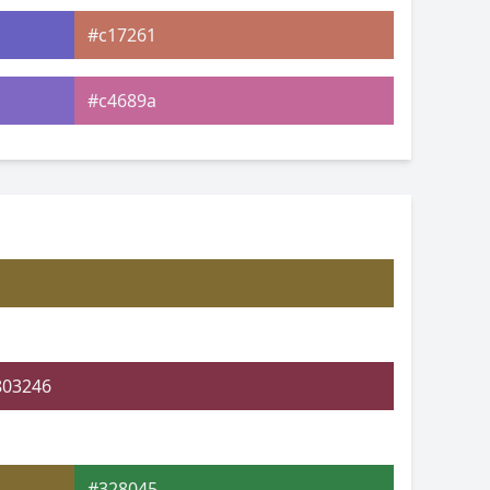
#c17261
#c4689a
#af6cc6
#73c6c8
#77ca91
#9bcb7b
803246
#328045