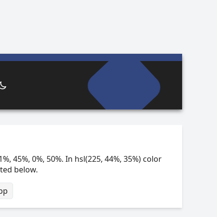
1%, 45%, 0%, 50%. In hsl(225, 44%, 35%) color
sted below.
bp