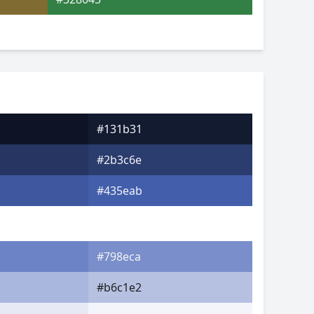
#131b31
#2b3c6e
#435eab
#798eca
#b6c1e2