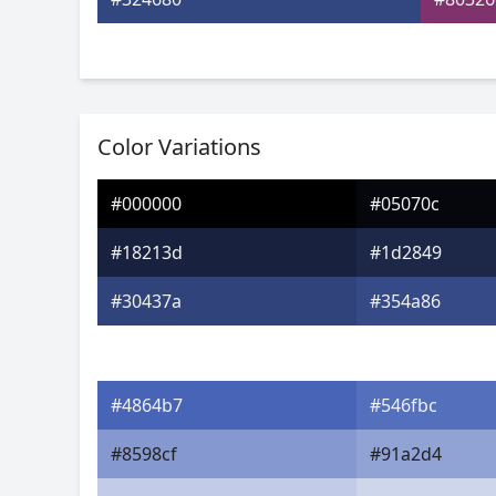
Color Variations
#000000
#05070c
#18213d
#1d2849
#30437a
#354a86
#4864b7
#546fbc
#8598cf
#91a2d4