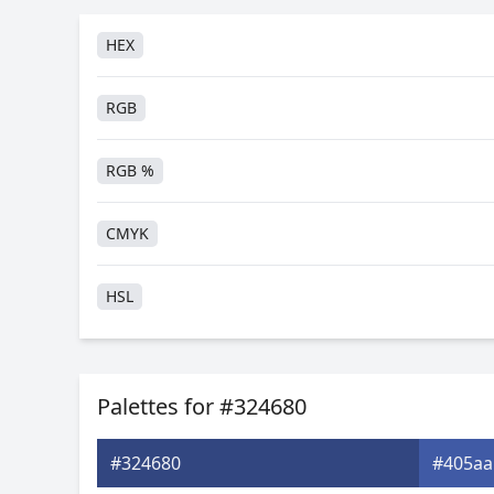
HEX
RGB
RGB %
CMYK
HSL
HSV
Palettes for #324680
Hunter-Lab
#324680
#405aa
Android