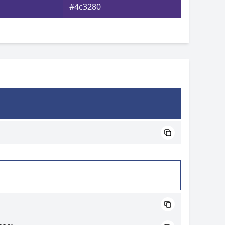
#4c3280