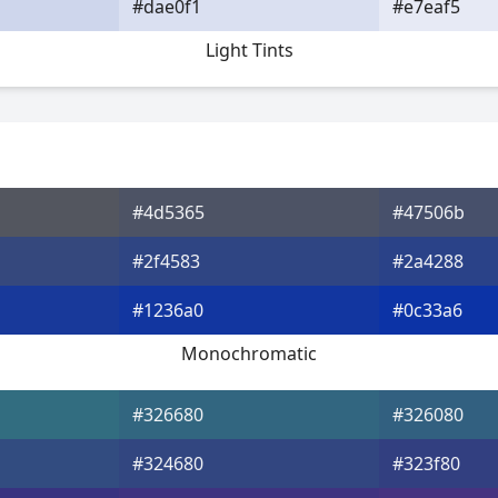
#dae0f1
#e7eaf5
Light Tints
#4d5365
#47506b
#2f4583
#2a4288
#1236a0
#0c33a6
Monochromatic
#326680
#326080
#324680
#323f80