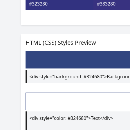
#323280
#383280
HTML (CSS) Styles Preview
<div style="background: #324680">Backgrou
<div style="color: #324680">Text</div>