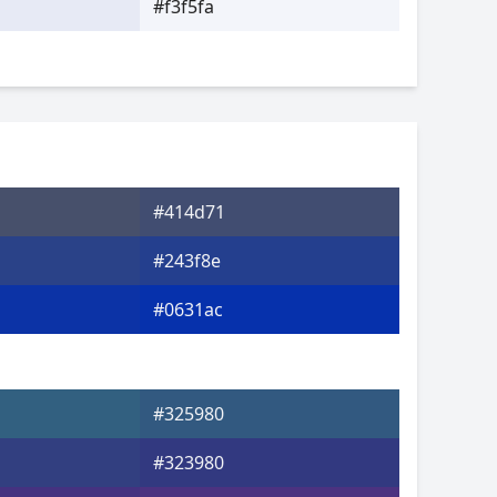
#f3f5fa
#414d71
#243f8e
#0631ac
#325980
#323980