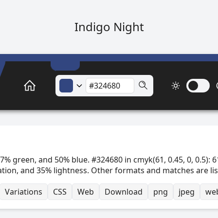
Indigo Night
7% green, and 50% blue. #324680 in cmyk(61, 0.45, 0, 0.5): 6
ation, and 35% lightness. Other formats and matches are li
Variations
CSS
Web
Download
png
jpeg
we