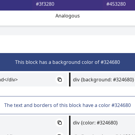
#3f3280
#453280
Analogous
This block has a background color of #324680
nd</div>
div {background: #324680}
The text and borders of this block have a color #324680
div {color: #324680}