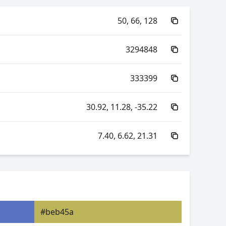
50, 66, 128
3294848
333399
30.92, 11.28, -35.22
7.40, 6.62, 21.31
70.63, -30.54, 13.80
70.63, 28.23, -18.10
#beb45a
6.62, 0.21, 0.19