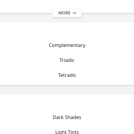
MORE
Complementary
Triadic
Tetradic
Dark Shades
Light Tints