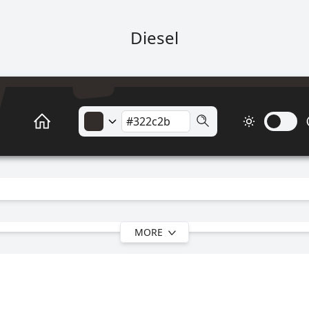
Diesel
MORE