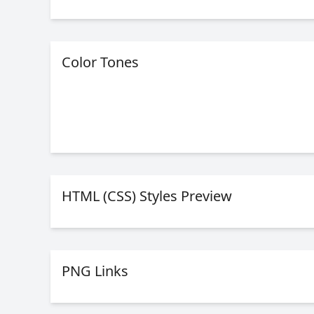
Color Tones
HTML (CSS) Styles Preview
PNG Links