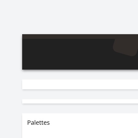
Palettes