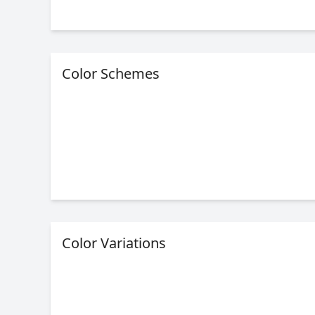
Color Schemes
Color Variations