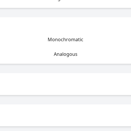
Monochromatic
Analogous