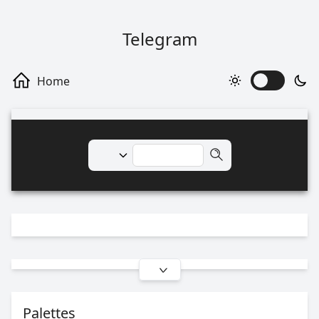
Telegram
Palettes