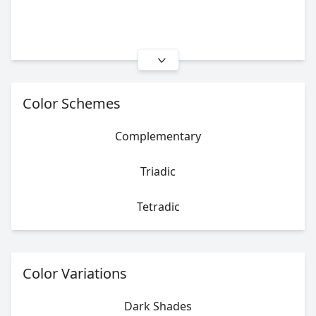
Color Schemes
Complementary
Triadic
Tetradic
Color Variations
Dark Shades