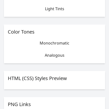
Light Tints
Color Tones
Monochromatic
Analogous
HTML (CSS) Styles Preview
PNG Links