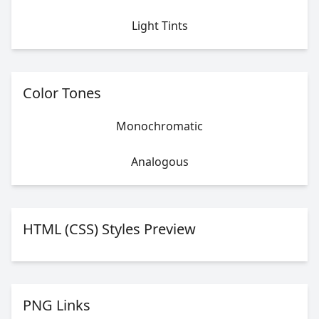
Light Tints
Color Tones
Monochromatic
Analogous
HTML (CSS) Styles Preview
PNG Links