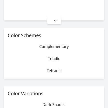
Color Schemes
Complementary
Triadic
Tetradic
Color Variations
Dark Shades