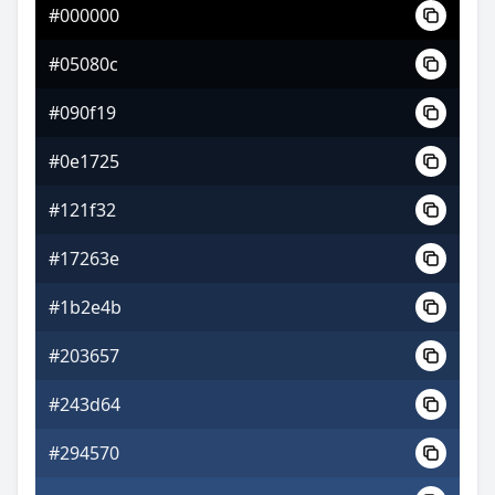
#000000
#7d3da7
#05080c
#ae61c5
#090f19
#98c561
#0e1725
#121f32
#17263e
#1b2e4b
#203657
#243d64
#294570