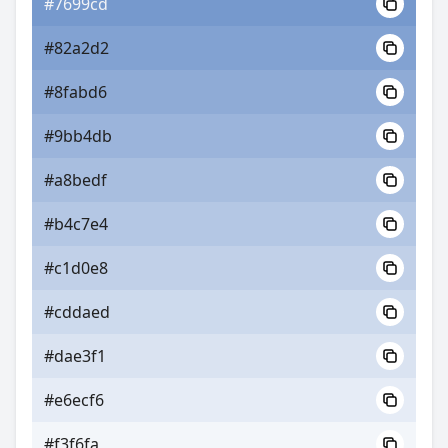
#7699cd
#82a2d2
#8fabd6
#9bb4db
#a8bedf
#b4c7e4
#c1d0e8
#cddaed
#dae3f1
#e6ecf6
#f3f6fa