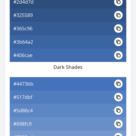
#2d4d7d
#325589
#365c96
#3b64a2
#406cae
Dark Shades
#4473bb
#517dbf
#5d86c4
#698fc9