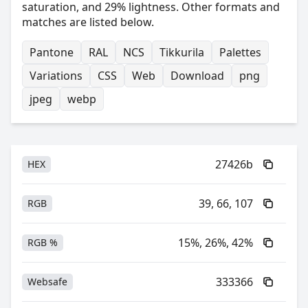
saturation, and 29% lightness. Other formats and
matches are listed below.
Pantone
RAL
NCS
Tikkurila
Palettes
Variations
CSS
Web
Download
png
jpeg
webp
27426b
HEX
39, 66, 107
RGB
15%, 26%, 42%
RGB %
333366
Websafe