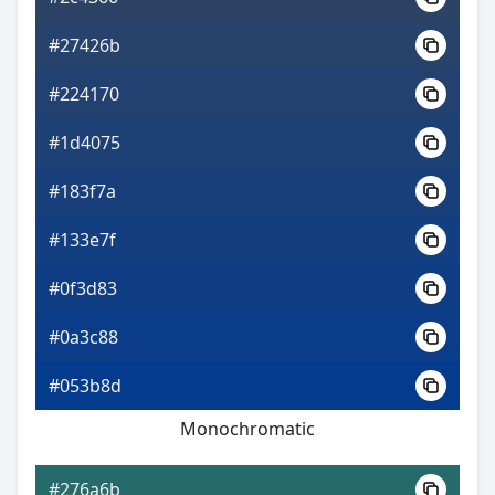
#27426b
#224170
#1d4075
#183f7a
#133e7f
#0f3d83
#0a3c88
#053b8d
Monochromatic
#276a6b