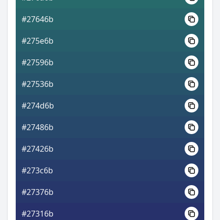
#27646b
#275e6b
#27596b
#27536b
#274d6b
#27486b
#27426b
#273c6b
#27376b
#27316b