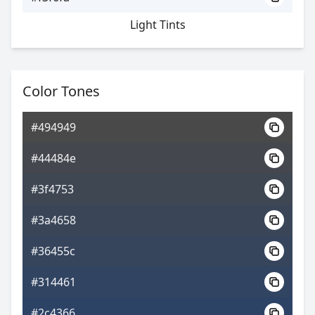
Light Tints
Color Tones
#494949
#44484e
#3f4753
#3a4658
#36455c
#314461
#2c4366