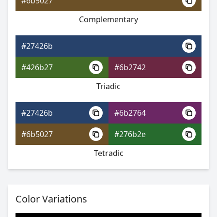
#6b5027
Complementary
#27426b
#553a9f
#27426b
#8759c3
#426b27
#6b2742
#59c3b7
Triadic
#27426b
#6b2764
#27426b
#6b5027
#276b2e
#693ba3
Tetradic
#9b5dc4
#5dc46e
Color Variations
#27426b