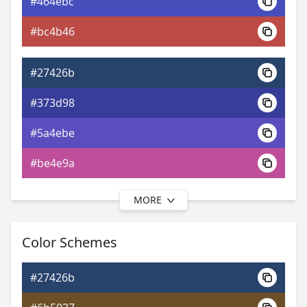
#464ebc
0xFF27426B
Android
#bc4b46
5.39, 0.21, 0.21
Yxy
#27426b
#373d98
#5a4ebe
#be4e9a
MORE
#27426b
#43399c
Color Schemes
#6f52c0
#27426b
#9452c0