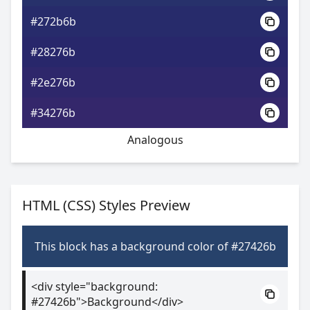
#272b6b
#28276b
#2e276b
#34276b
Analogous
HTML (CSS) Styles Preview
This block has a background color of #27426b
<div style="background:
#27426b">Background</div>