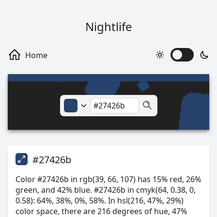
Nightlife
#27426b
Color #27426b in rgb(39, 66, 107) has 15% red, 26%
green, and 42% blue. #27426b in cmyk(64, 0.38, 0,
0.58): 64%, 38%, 0%, 58%. In hsl(216, 47%, 29%)
color space, there are 216 degrees of hue, 47%