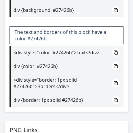
div {background: #27426b}
The text and borders of this block have a
color #27426b
<div style="color: #27426b">Text</div>
div {color: #27426b}
<div style="border: 1px solid
#27426b">Borders</div>
div {border: 1px solid #27426b}
PNG Links