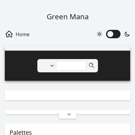
Green Mana
Palettes