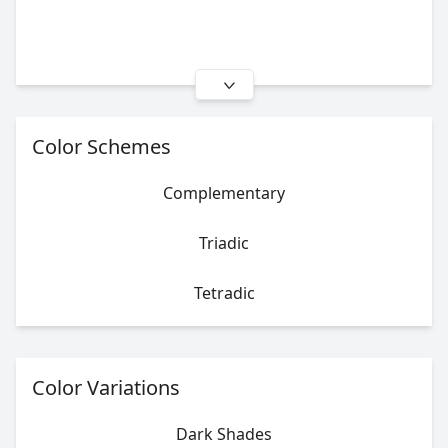
Color Schemes
Complementary
Triadic
Tetradic
Color Variations
Dark Shades