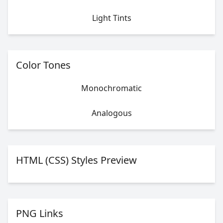
Light Tints
Color Tones
Monochromatic
Analogous
HTML (CSS) Styles Preview
PNG Links