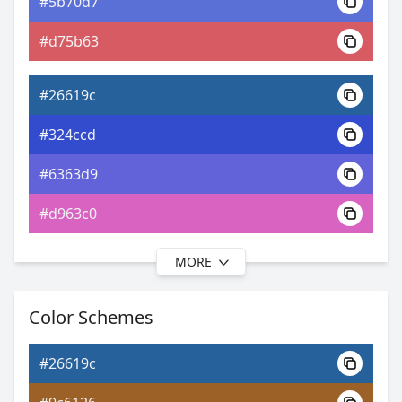
#5b70d7
0xFF26619C
Android
#d75b63
11.36, 0.20, 0.20
Yxy
#26619c
#324ccd
#6363d9
#d963c0
MORE
#26619c
#3636ce
Color Schemes
#7b67da
#26619c
#a167da