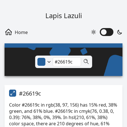
Lapis Lazuli
#26619c
Color #26619c in rgb(38, 97, 156) has 15% red, 38%
green, and 61% blue. #26619c in cmyk(76, 0.38, 0,
0.39): 76%, 38%, 0%, 39%. In hsl(210, 61%, 38%)
color space, there are 210 degrees of hue, 61%