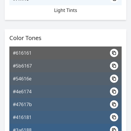
Light Tints
Color Tones
#616161
#5b6167
#54616e
#4e6174
#47617b
#416181
#3a6188