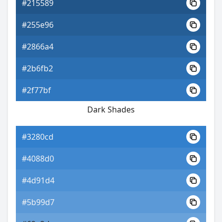
#215589
#255e96
#2866a4
#2b6fb2
#2f77bf
Dark Shades
#3280cd
#4088d0
#4d91d4
#5b99d7