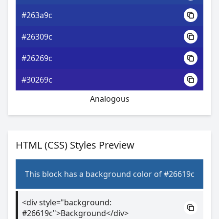
#263a9c
#26309c
#26269c
#30269c
Analogous
HTML (CSS) Styles Preview
This block has a background color of #26619c
<div style="background:
#26619c">Background</div>