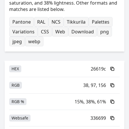
saturation, and 38% lightness. Other formats and
matches are listed below.
Pantone
RAL
NCS
Tikkurila
Palettes
Variations
CSS
Web
Download
png
jpeg
webp
26619c
HEX
38, 97, 156
RGB
15%, 38%, 61%
RGB %
336699
Websafe