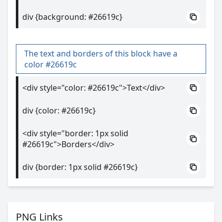
div {background: #26619c}
The text and borders of this block have a
color #26619c
<div style="color: #26619c">Text</div>
div {color: #26619c}
<div style="border: 1px solid
#26619c">Borders</div>
div {border: 1px solid #26619c}
PNG Links