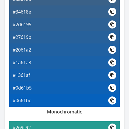
#34618e
#2d6195
#27619b
#2061a2
#1a61a8
#1361af
#0d61b5
#0661bc
Monochromatic
#269c92