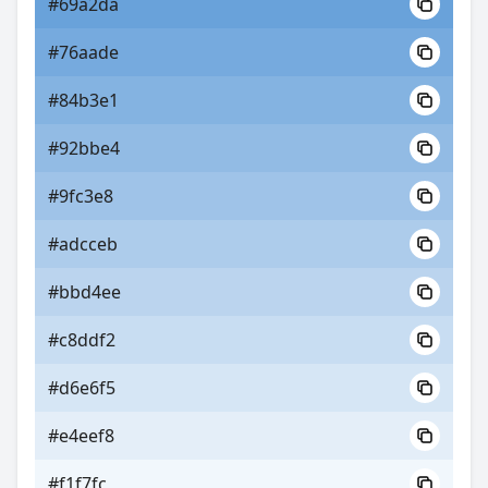
#69a2da
#76aade
#84b3e1
#92bbe4
#9fc3e8
#adcceb
#bbd4ee
#c8ddf2
#d6e6f5
#e4eef8
#f1f7fc