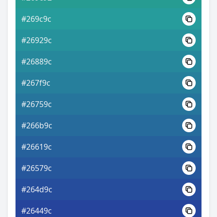
#269c9c
#26929c
#26889c
#267f9c
#26759c
#266b9c
#26619c
#26579c
#264d9c
#26449c