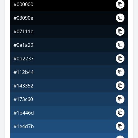
#000000
#8a43d1
#03090e
#bc78de
#07111b
#bade78
#0a1a29
#0d2237
#112b44
#143352
#173c60
#1b446d
#1e4d7b