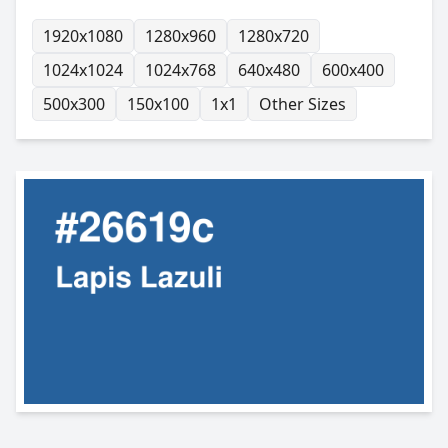
1920x1080
1280x960
1280x720
1024x1024
1024x768
640x480
600x400
500x300
150x100
1x1
Other Sizes