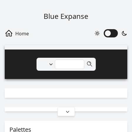
Blue Expanse
Palettes