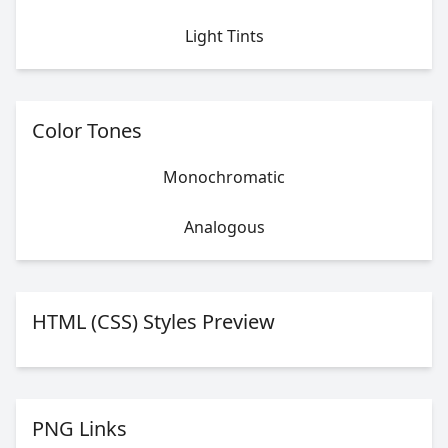
Light Tints
Color Tones
Monochromatic
Analogous
HTML (CSS) Styles Preview
PNG Links