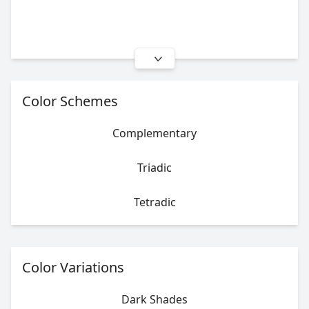
Color Schemes
Complementary
Triadic
Tetradic
Color Variations
Dark Shades