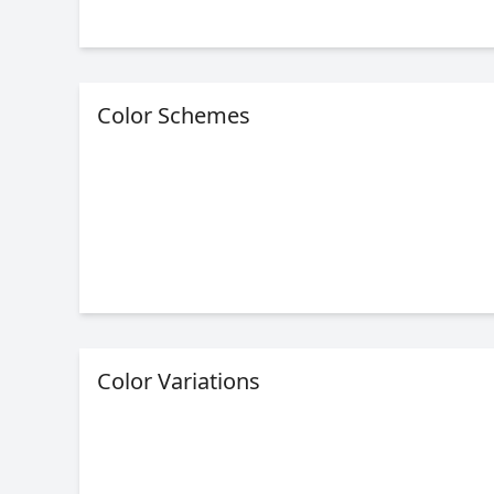
Color Schemes
Color Variations