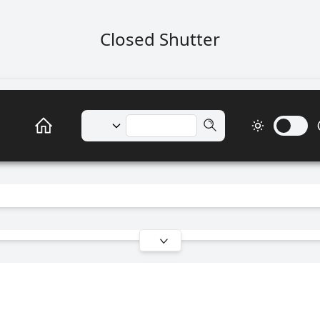
Closed Shutter