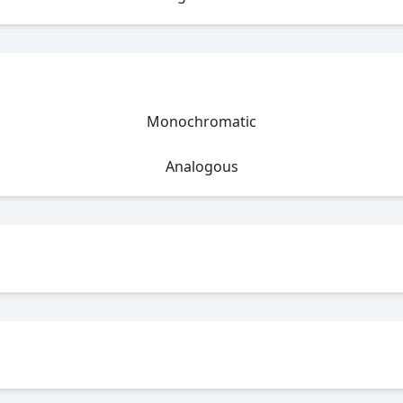
Monochromatic
Analogous