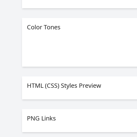
Color Tones
HTML (CSS) Styles Preview
PNG Links