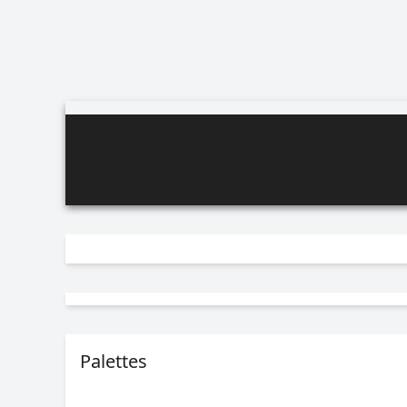
Palettes