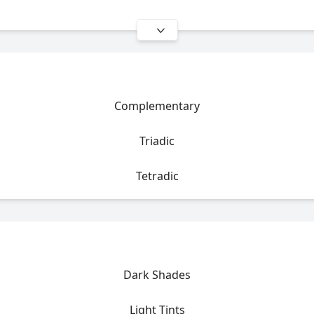
Complementary
Triadic
Tetradic
Dark Shades
Light Tints