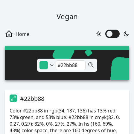
Vegan
#22bb88
Color #22bb88 in rgb(34, 187, 136) has 13% red,
73% green, and 53% blue. #22bb88 in cmyk(82, 0,
0.27, 0.27): 82%, 0%, 27%, 27%. In hsl(160, 69%,
43%) color space, there are 160 degrees of hue,