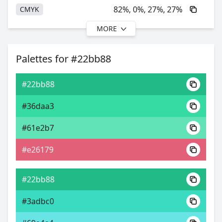
82%, 0%, 27%, 27%
CMYK
MORE
67.77, -50.06, 15.22
Lab
Palettes for #22bb88
160, 69%, 43%
HSL
#22bb88
22.87, 37.66, 29.36
XYZ
#36daa3
160, 82%, 73%
HSV
#61e2b7
#e26179
135.44, -74.82, -48.30
YIQ
61.37, -40.86, 14.60
Hunter-Lab
#22bb88
#3adbc0
135.44, 0.28, -88.98
YUV