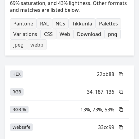
69% saturation, and 43% lightness. Other formats
and matches are listed below.
Pantone
RAL
NCS
Tikkurila
Palettes
Variations
CSS
Web
Download
png
jpeg
webp
22bb88
HEX
34, 187, 136
RGB
13%, 73%, 53%
RGB %
33cc99
Websafe