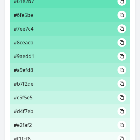
#61e2b7
#6fe5be
#7ee7c4
#8ceacb
#9aedd1
#a9efd8
#b7f2de
#c5f5e5
#d4f7eb
#e2faf2
#f1fcf8