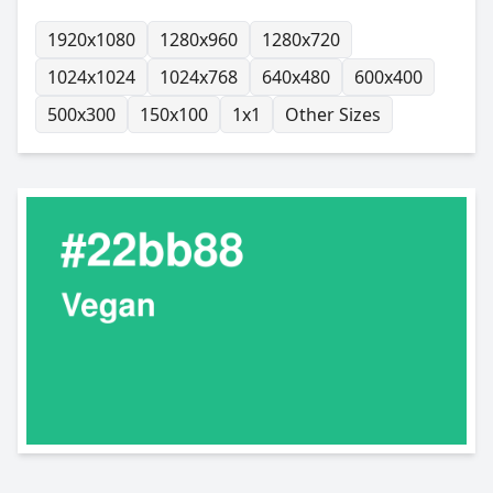
1920x1080
1280x960
1280x720
1024x1024
1024x768
640x480
600x400
500x300
150x100
1x1
Other Sizes