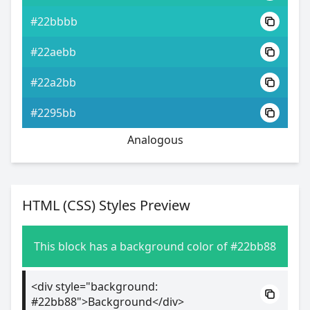
#22bbbb
#22aebb
#22a2bb
#2295bb
Analogous
HTML (CSS) Styles Preview
This block has a background color of #22bb88
<div style="background:
#22bb88">Background</div>