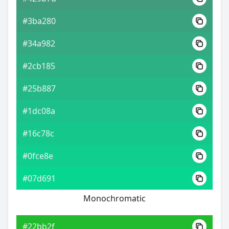
#3ba280
#34a982
#2cb185
#25b887
#1dc08a
#16c78c
#0fce8e
#07d691
Monochromatic
#22bb2f