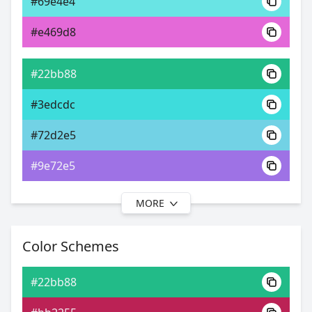
#69e4e4
0xFF22BB88
Android
#e469d8
37.66, 0.25, 0.42
Yxy
#22bb88
#3edcdc
#72d2e5
#9e72e5
MORE
#22bb88
#43c3dd
Color Schemes
#76c1e6
#22bb88
#769ce6