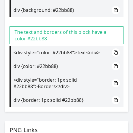
div {background: #22bb88}
The text and borders of this block have a
color #22bb88
<div style="color: #22bb88">Text</div>
div {color: #22bb88}
<div style="border: 1px solid
#22bb88">Borders</div>
div {border: 1px solid #22bb88}
PNG Links