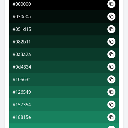
#000000
#507fdf
#030e0a
#8898e9
#051d15
#e9ba88
#082b1f
#0a3a2a
#0d4834
#10563f
#126549
#157354
#18815e