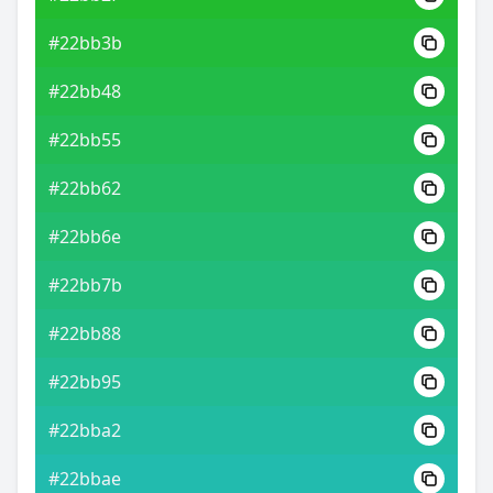
#22bb3b
#22bb48
#22bb55
#22bb62
#22bb6e
#22bb7b
#22bb88
#22bb95
#22bba2
#22bbae