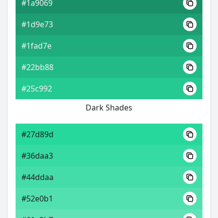
#1a9069
#1d9e73
#1fad7e
#22bb88
#25c992
Dark Shades
#27d89d
#36daa3
#44ddaa
#52e0b1