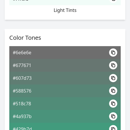
Light Tints
Color Tones
#6e6e6e
#677671
#607d73
#588576
#518c78
#4a937b
#429b7d