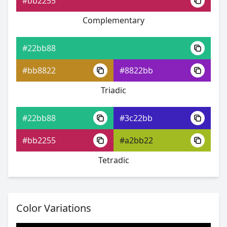
#bb2255
Complementary
#22bb88
#47abde
#22bb88
#7fb3e8
#bb8822
#8822bb
#84e87f
Triadic
#22bb88
#3c22bb
#22bb88
#bb2255
#a2bb22
#4b95de
Tetradic
#83a5e9
#d1e983
Color Variations
#22bb88