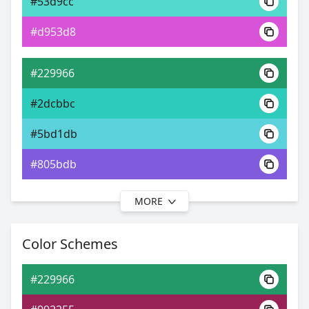
#53d9cc
0xFF229966
Android
#d953d8
24.08, 0.26, 0.44
Yxy
#229966
#2dcbbc
#5bd1db
#805bdb
MORE
#229966
#2ec4cf
Color Schemes
#5fbedb
#229966
#5f94db