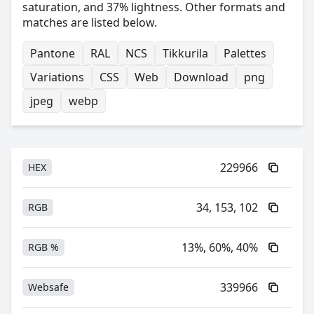
saturation, and 37% lightness. Other formats and
matches are listed below.
Pantone
RAL
NCS
Tikkurila
Palettes
Variations
CSS
Web
Download
png
jpeg
webp
229966
HEX
34, 153, 102
RGB
13%, 60%, 40%
RGB %
339966
Websafe