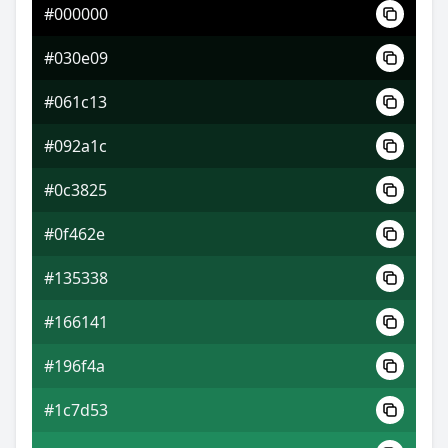
#000000
#397bd3
#030e09
#708ddf
#061c13
#df9f70
#092a1c
#0c3825
#0f462e
#135338
#166141
#196f4a
#1c7d53