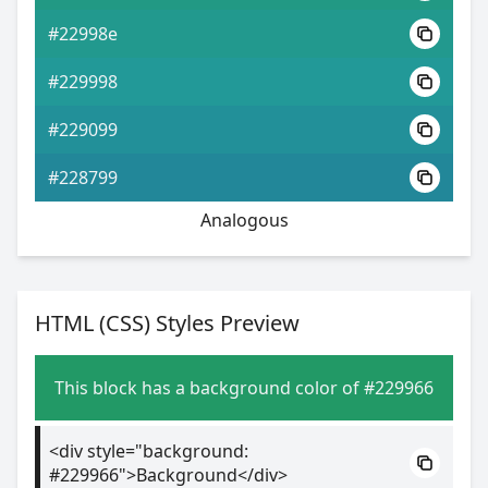
#22998e
#229998
#229099
#228799
Analogous
HTML (CSS) Styles Preview
This block has a background color of #229966
<div style="background:
#229966">Background</div>