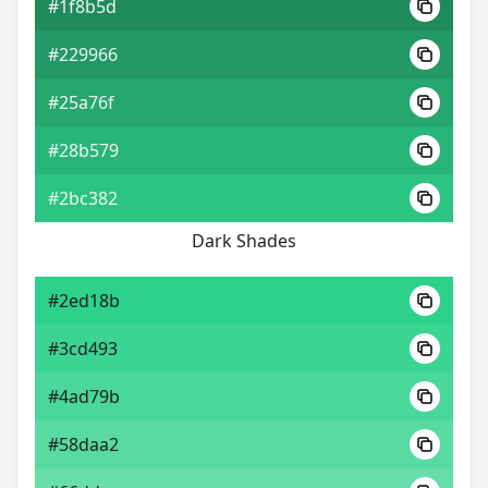
#1f8b5d
#229966
#25a76f
#28b579
#2bc382
Dark Shades
#2ed18b
#3cd493
#4ad79b
#58daa2