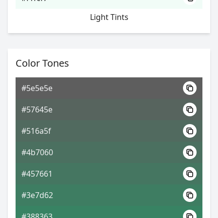
Light Tints
Color Tones
#5e5e5e
#57645e
#516a5f
#4b7060
#457661
#3e7d62
#388363