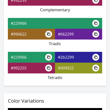
#992255
Complementary
#229966
#31abd1
#229966
#67aedd
#996622
#662299
#79dd67
Triadic
#229966
#2b2299
#229966
#992255
#909922
#3593d2
Tetradic
#6c9dde
#cede6c
Color Variations
#229966