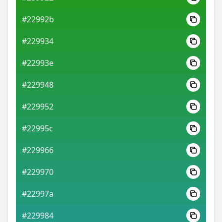
#22992b
#229934
#22993e
#229948
#229952
#22995c
#229966
#229970
#22997a
#229984