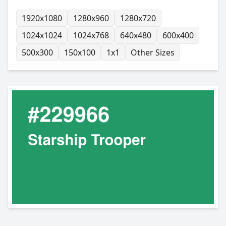
1920x1080
1280x960
1280x720
1024x1024
1024x768
640x480
600x400
500x300
150x100
1x1
Other Sizes