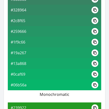
#328964
#2c8f65
#259666
#1f9c66
#19a267
#13a868
#0caf69
#06b56a
Monochromatic
#239922