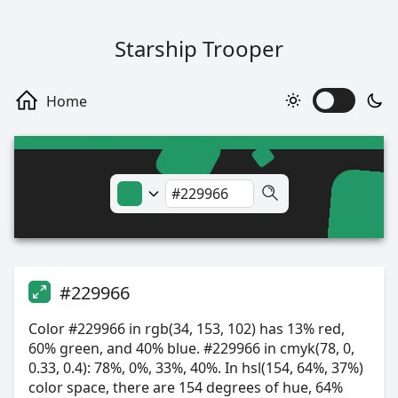
Starship Trooper
#229966
Color #229966 in rgb(34, 153, 102) has 13% red,
60% green, and 40% blue. #229966 in cmyk(78, 0,
0.33, 0.4): 78%, 0%, 33%, 40%. In hsl(154, 64%, 37%)
color space, there are 154 degrees of hue, 64%