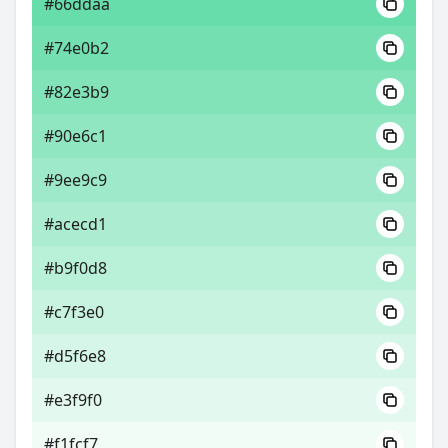
#66ddaa
#74e0b2
#82e3b9
#90e6c1
#9ee9c9
#acecd1
#b9f0d8
#c7f3e0
#d5f6e8
#e3f9f0
#f1fcf7