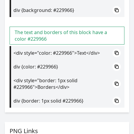
div {background: #229966}
The text and borders of this block have a
color #229966
<div style="color: #229966">Text</div>
div {color: #229966}
<div style="border: 1px solid
#229966">Borders</div>
div {border: 1px solid #229966}
PNG Links