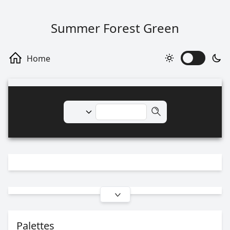
Summer Forest Green
Palettes