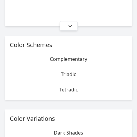
Color Schemes
Complementary
Triadic
Tetradic
Color Variations
Dark Shades