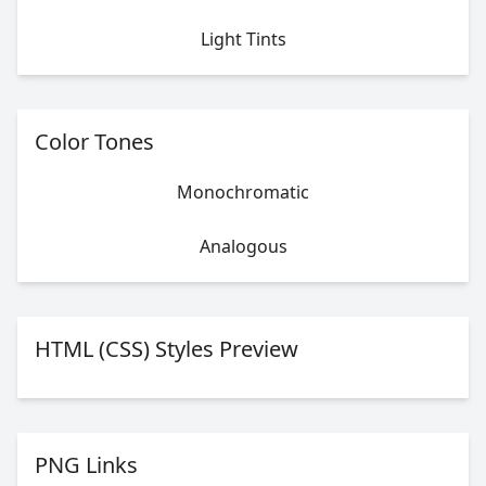
Light Tints
Color Tones
Monochromatic
Analogous
HTML (CSS) Styles Preview
PNG Links