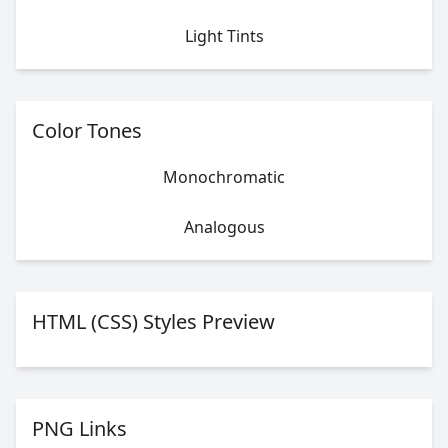
Light Tints
Color Tones
Monochromatic
Analogous
HTML (CSS) Styles Preview
PNG Links