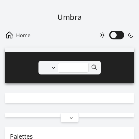
Umbra
Palettes