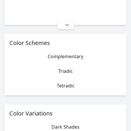
Color Schemes
Complementary
Triadic
Tetradic
Color Variations
Dark Shades