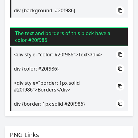
div {background: #20f986}
The text and borders of this block have a
color #20f986
<div style="color: #20f986">Text</div>
div {color: #20f986}
<div style="border: 1px solid
#20f986">Borders</div>
div {border: 1px solid #20f986}
PNG Links