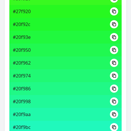
#27f920
#20f92c
#20f93e
#20f950
#20f962
#20f974
#20f986
#20f998
#20f9aa
#20f9bc