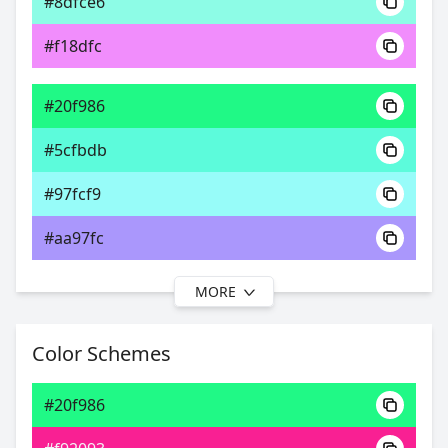
#8dfce6
0xFF20F986
Android
#f18dfc
69.78, 0.27, 0.49
Yxy
#20f986
#5cfbdb
#97fcf9
#aa97fc
MORE
#20f986
#61fbf6
Color Schemes
#9ceffc
#20f986
#9ccffc