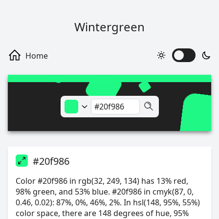
Wintergreen
#20f986
Color #20f986 in rgb(32, 249, 134) has 13% red,
98% green, and 53% blue. #20f986 in cmyk(87, 0,
0.46, 0.02): 87%, 0%, 46%, 2%. In hsl(148, 95%, 55%)
color space, there are 148 degrees of hue, 95%