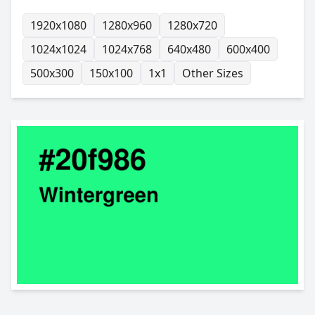
1920x1080
1280x960
1280x720
1024x1024
1024x768
640x480
600x400
500x300
150x100
1x1
Other Sizes