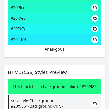
#20f9ce
#20f9e0
#20f9f3
#20edf9
Analogous
HTML (CSS) Styles Preview
This block has a background color of #20f986
<div style="background:
#20f986">Background</div>