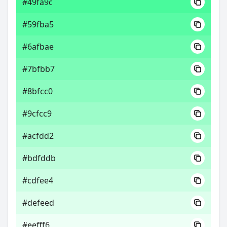
#49fa9c
#59fba5
#6afbae
#7bfbb7
#8bfcc0
#9cfcc9
#acfdd2
#bdfddb
#cdfee4
#defeed
#eefff6