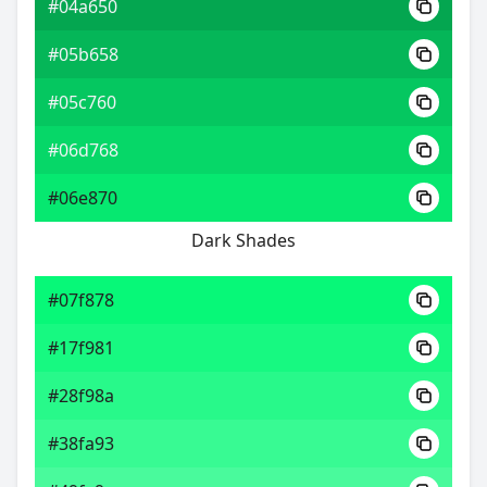
#04a650
#05b658
#05c760
#06d768
#06e870
Dark Shades
#07f878
#17f981
#28f98a
#38fa93