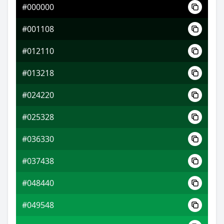
#000000
#6fb9fb
#001108
#b0ccfd
#012110
#fdc9b0
#013218
#024220
#025328
#036330
#037438
#048440
#049548