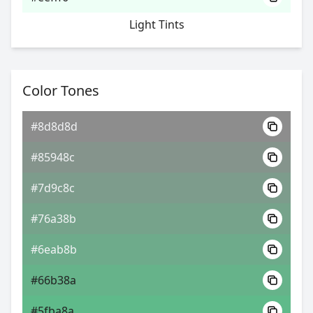
Light Tints
Color Tones
#8d8d8d
#85948c
#7d9c8c
#76a38b
#6eab8b
#66b38a
#5fba8a