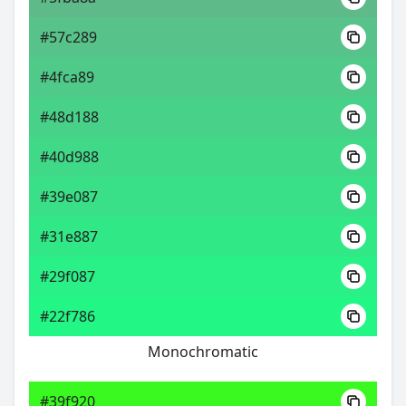
#57c289
#4fca89
#48d188
#40d988
#39e087
#31e887
#29f087
#22f786
Monochromatic
#39f920