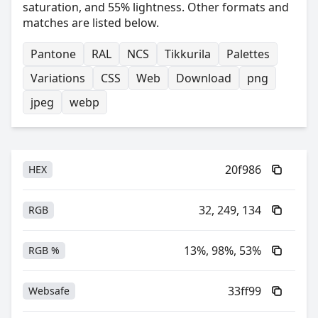
saturation, and 55% lightness. Other formats and
matches are listed below.
Pantone
RAL
NCS
Tikkurila
Palettes
Variations
CSS
Web
Download
png
jpeg
webp
20f986
HEX
32, 249, 134
RGB
13%, 98%, 53%
RGB %
33ff99
Websafe