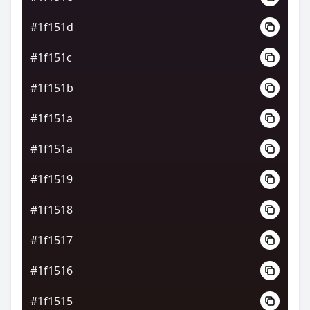
#1f151d
#1f151c
#1f151b
#1f151a
#1f151a
#1f1519
#1f1518
#1f1517
#1f1516
#1f1515