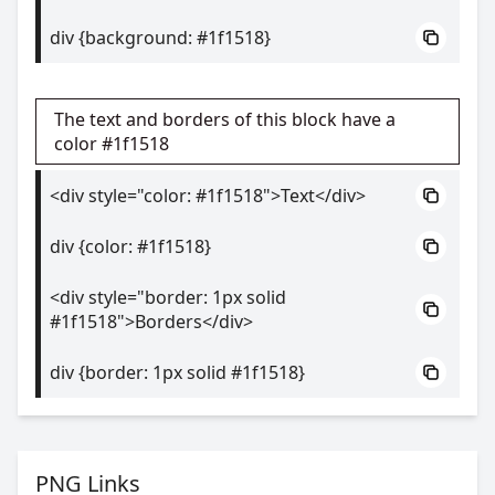
div {background: #1f1518}
The text and borders of this block have a
color #1f1518
<div style="color: #1f1518">Text</div>
div {color: #1f1518}
<div style="border: 1px solid
#1f1518">Borders</div>
div {border: 1px solid #1f1518}
PNG Links