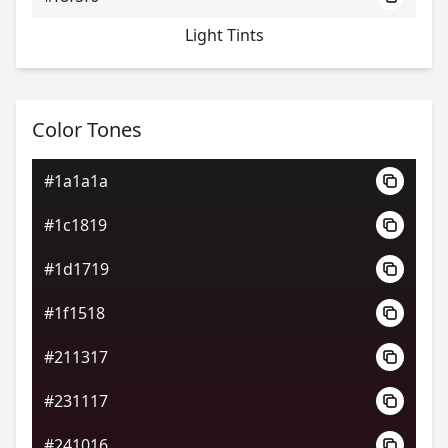
Light Tints
Color Tones
#1a1a1a
#1c1819
#1d1719
#1f1518
#211317
#231117
#241016