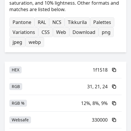
saturation, and 10% lightness. Other formats and
matches are listed below.
Pantone
RAL
NCS
Tikkurila
Palettes
Variations
CSS
Web
Download
png
jpeg
webp
1f1518
HEX
31, 21, 24
RGB
12%, 8%, 9%
RGB %
330000
Websafe