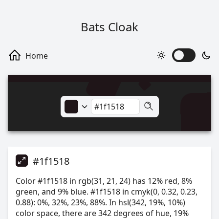
Bats Cloak
#1f1518
Color #1f1518 in rgb(31, 21, 24) has 12% red, 8%
green, and 9% blue. #1f1518 in cmyk(0, 0.32, 0.23,
0.88): 0%, 32%, 23%, 88%. In hsl(342, 19%, 10%)
color space, there are 342 degrees of hue, 19%