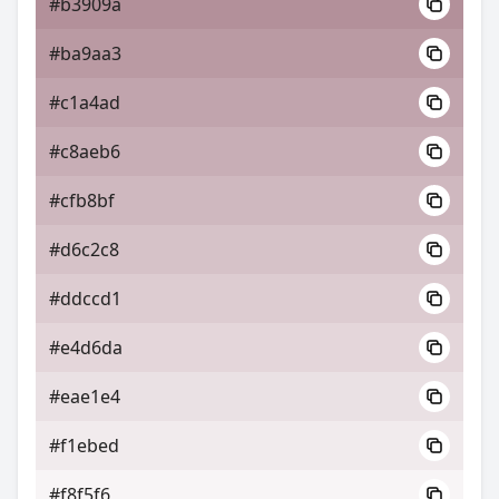
#b3909a
#ba9aa3
#c1a4ad
#c8aeb6
#cfb8bf
#d6c2c8
#ddccd1
#e4d6da
#eae1e4
#f1ebed
#f8f5f6