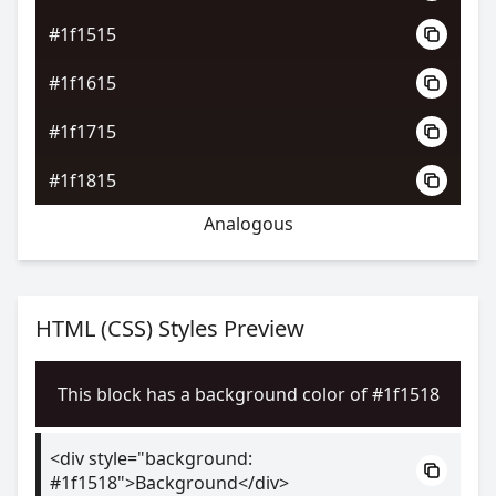
#1f1515
#1f1615
#1f1715
#1f1815
Analogous
HTML (CSS) Styles Preview
This block has a background color of #1f1518
<div style="background:
#1f1518">Background</div>