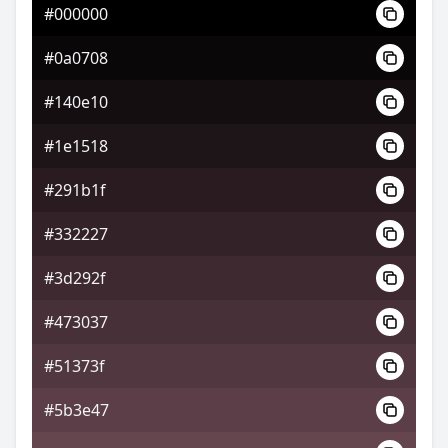
#000000
#504836
#0a0708
#777251
#140e10
#516277
#1e1518
#291b1f
#332227
#3d292f
#473037
#51373f
#5b3e47