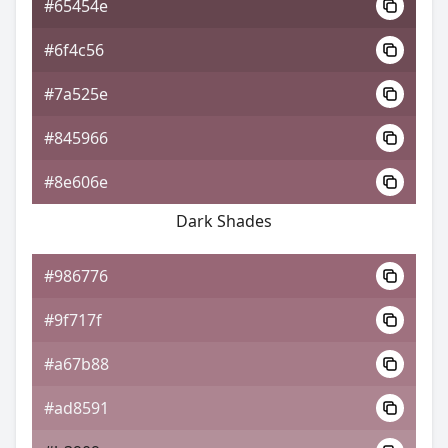
#65454e
#6f4c56
#7a525e
#845966
#8e606e
Dark Shades
#986776
#9f717f
#a67b88
#ad8591