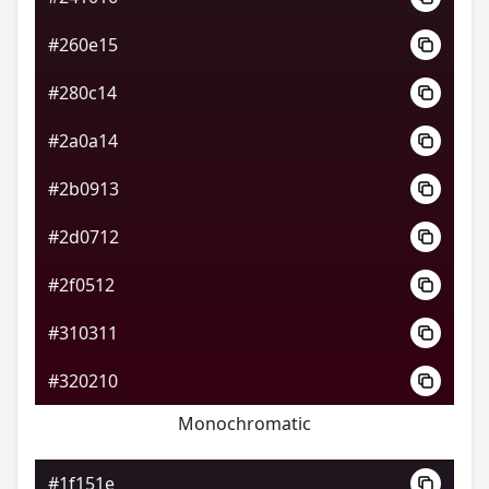
#260e15
#280c14
#2a0a14
#2b0913
#2d0712
#2f0512
#310311
#320210
Monochromatic
#1f151e