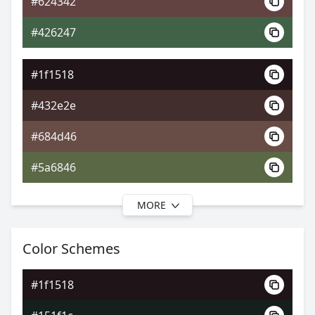
#624342
0xFF1F1518
Android
#426247
0.89, 0.35, 0.31
Yxy
#1f1518
#432e2e
#684d46
#5a6846
MORE
#1f1518
#473430
Color Schemes
#6b5548
#1f1518
#6b6148