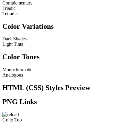
Complementary
Triadic
Tetradic
Color Variations
Dark Shades
Light Tints
Color Tones
Monochromatic
Analogous
HTML (CSS) Styles Preview
PNG Links
Go to Top