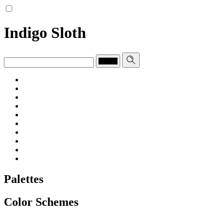
Indigo Sloth
Palettes
Color Schemes