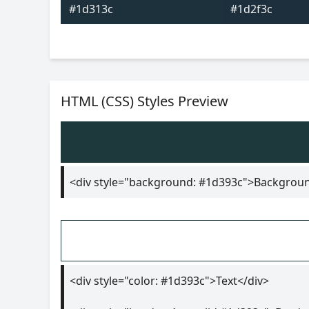
#1d313c
#1d2f3c
HTML (CSS) Styles Preview
<div style="background: #1d393c">Backgrou
<div style="color: #1d393c">Text</div>