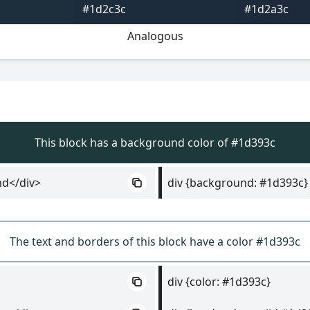
#1d2c3c
#1d2a3c
Analogous
This block has a background color of #1d393c
nd</div>
div {background: #1d393c}
The text and borders of this block have a color #1d393c
div {color: #1d393c}