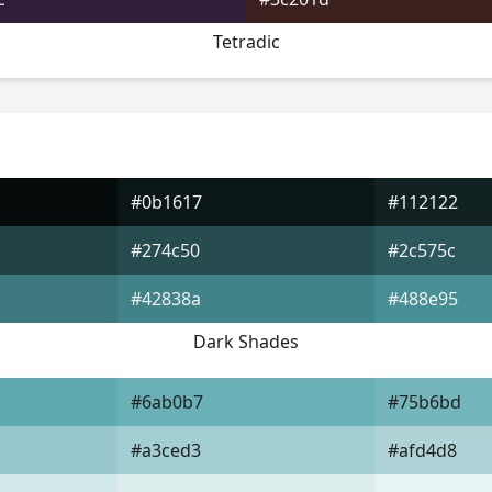
Tetradic
#0b1617
#112122
#274c50
#2c575c
#42838a
#488e95
Dark Shades
#6ab0b7
#75b6bd
#a3ced3
#afd4d8