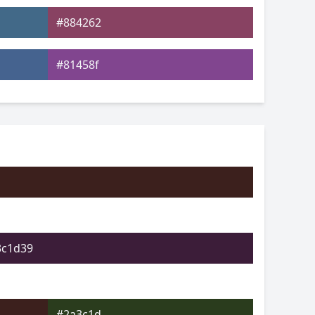
#884262
#81458f
#4e4792
#4a9968
#679c4c
#a09b4d
3c1d39
#2a3c1d