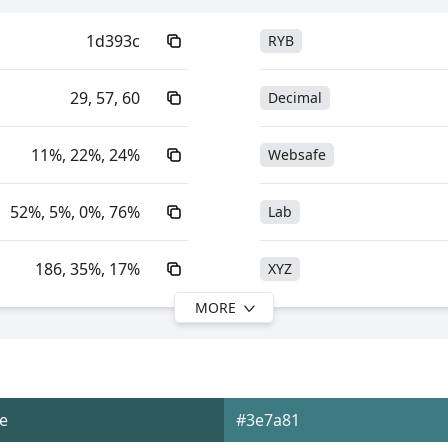
1d393c
RYB
29, 57, 60
Decimal
11%, 22%, 24%
Websafe
52%, 5%, 0%, 76%
Lab
186, 35%, 17%
XYZ
MORE
186, 52%, 24%
YIQ
18.74, -6.28, -2.08
YUV
e
#3e7a81
0xFF1D393C
Yxy