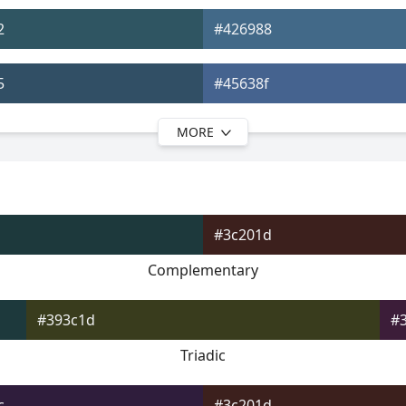
2
#426988
5
#45638f
MORE
9
#475892
c
#4a4f99
#3c201d
0
#534c9c
Complementary
3
#634da0
#393c1d
#
Triadic
c
#3c201d