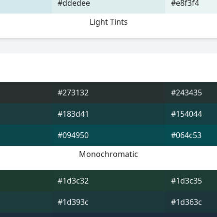
#ddedee
#e8f3f4
Light Tints
#273132
#243435
#183d41
#154044
#094950
#064c53
Monochromatic
#1d3c32
#1d3c35
#1d393c
#1d363c