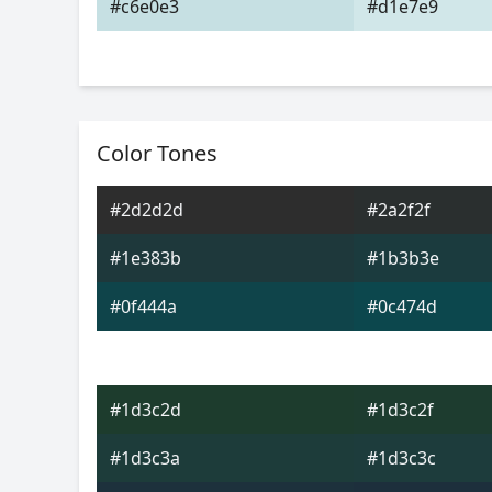
#c6e0e3
#d1e7e9
Color Tones
#2d2d2d
#2a2f2f
#1e383b
#1b3b3e
#0f444a
#0c474d
#1d3c2d
#1d3c2f
#1d3c3a
#1d3c3c