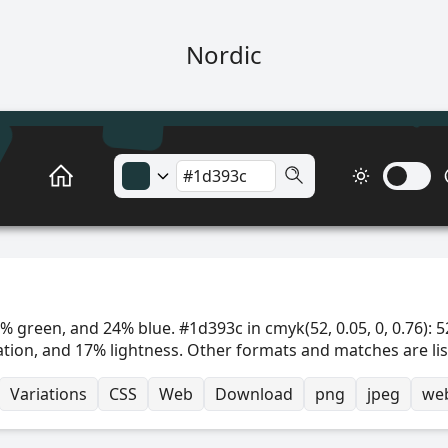
Nordic
% green, and 24% blue. #1d393c in cmyk(52, 0.05, 0, 0.76): 5
ation, and 17% lightness. Other formats and matches are li
Variations
CSS
Web
Download
png
jpeg
we