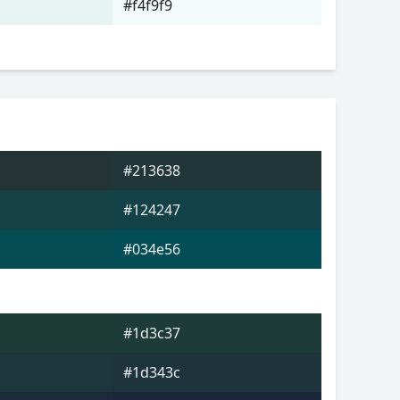
#f4f9f9
#213638
#124247
#034e56
#1d3c37
#1d343c