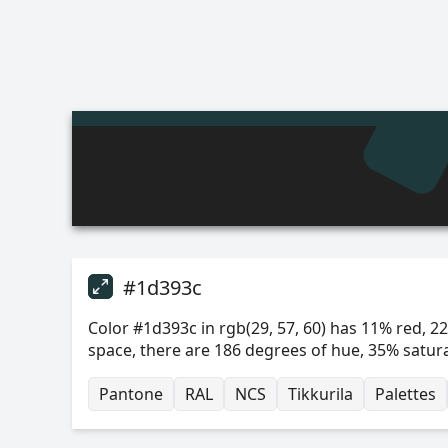
#1d393c
Color #1d393c in rgb(29, 57, 60) has 11% red, 22
space, there are 186 degrees of hue, 35% satur
Pantone
RAL
NCS
Tikkurila
Palettes