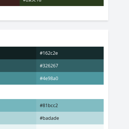
#162c2e
#326267
#4e98a0
#81bcc2
#badade