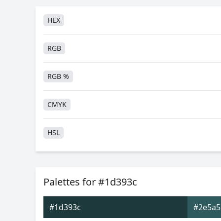
HEX
RGB
RGB %
CMYK
HSL
HSV
Palettes for #1d393c
Hunter-Lab
#1d393c
#2e5a5
Android