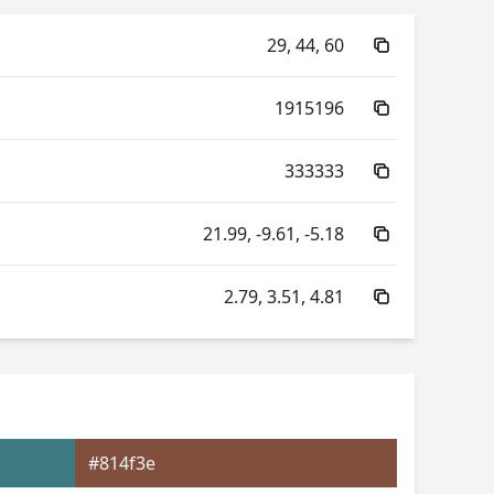
29, 44, 60
1915196
333333
21.99, -9.61, -5.18
2.79, 3.51, 4.81
48.97, -17.65, -5.00
48.97, 5.43, -17.52
#814f3e
3.51, 0.25, 0.32