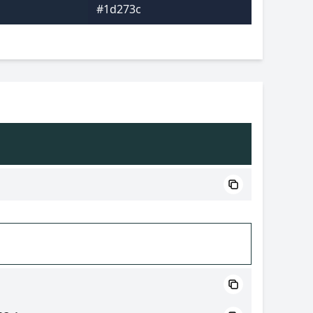
#1d273c