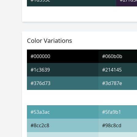
Color Variations
#000000
#060b0b
#1c3639
#214145
#376d73
#3d787e
#53a3ac
#5fa9b1
#8cc2c8
#98c8cd