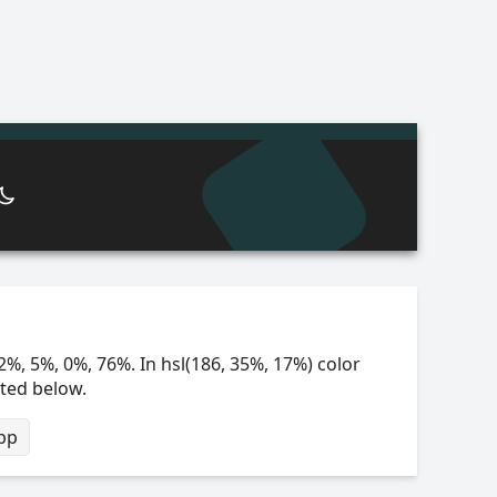
2%, 5%, 0%, 76%. In hsl(186, 35%, 17%) color
sted below.
bp