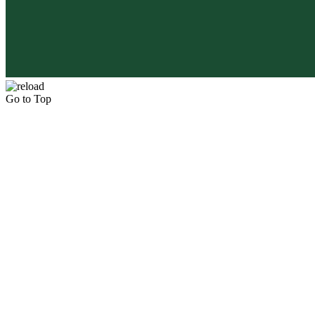
Go to Top