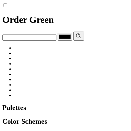
Order Green
Palettes
Color Schemes