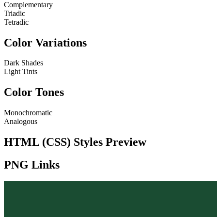
Complementary
Triadic
Tetradic
Color Variations
Dark Shades
Light Tints
Color Tones
Monochromatic
Analogous
HTML (CSS) Styles Preview
PNG Links