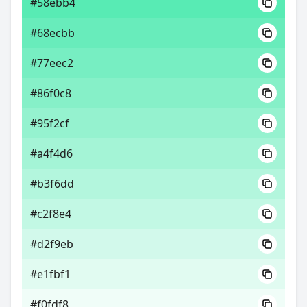
#58ebb4
#68ecbb
#77eec2
#86f0c8
#95f2cf
#a4f4d6
#b3f6dd
#c2f8e4
#d2f9eb
#e1fbf1
#f0fdf8