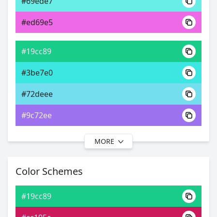
#69ede7
0xFF19CC89
Android
#ed69e5
45.20, 0.26, 0.44
Yxy
#19cc89
#3be7e0
#72deee
#9c72ee
MORE
#19cc89
#40d2e8
Color Schemes
#76cbee
#19cc89
#76a3ee