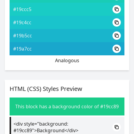
#19ccc5
#19c4cc
#19b5cc
#19a7cc
Analogous
HTML (CSS) Styles Preview
This block has a background color of #19cc89
<div style="background:
#19cc89">Background</div>