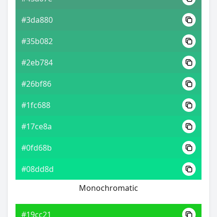
#3da880
#35b082
#2eb784
#26bf86
#1fc688
#17ce8a
#0fd68b
#08dd8d
Monochromatic
#19cc21