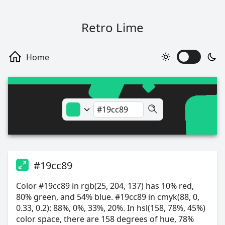
Retro Lime
#19cc89
Color #19cc89 in rgb(25, 204, 137) has 10% red,
80% green, and 54% blue. #19cc89 in cmyk(88, 0,
0.33, 0.2): 88%, 0%, 33%, 20%. In hsl(158, 78%, 45%)
color space, there are 158 degrees of hue, 78%