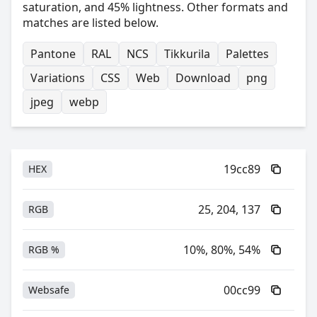
saturation, and 45% lightness. Other formats and
matches are listed below.
Pantone
RAL
NCS
Tikkurila
Palettes
Variations
CSS
Web
Download
png
jpeg
webp
19cc89
HEX
25, 204, 137
RGB
10%, 80%, 54%
RGB %
00cc99
Websafe