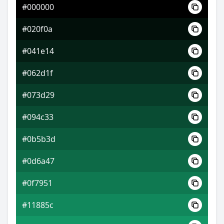
#000000
#4d88e9
#020f0a
#889ef0
#041e14
#f0ba88
#062d1f
#073d29
#094c33
#0b5b3d
#0d6a47
#0f7951
#11885c