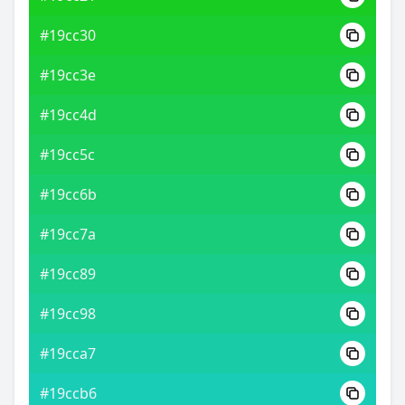
#19cc30
#19cc3e
#19cc4d
#19cc5c
#19cc6b
#19cc7a
#19cc89
#19cc98
#19cca7
#19ccb6