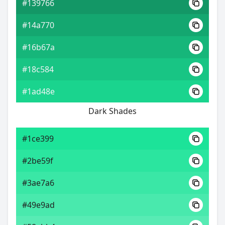
#139766
#14a770
#16b67a
#18c584
#1ad48e
Dark Shades
#1ce399
#2be59f
#3ae7a6
#49e9ad