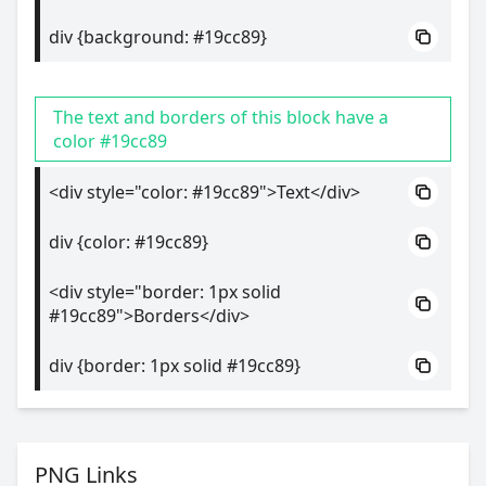
div {background: #19cc89}
The text and borders of this block have a
color #19cc89
<div style="color: #19cc89">Text</div>
div {color: #19cc89}
<div style="border: 1px solid
#19cc89">Borders</div>
div {border: 1px solid #19cc89}
PNG Links