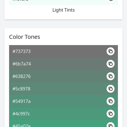
Light Tints
Color Tones
#737373
#6b7a74
#638276
#5c8978
#54917a
#4c997c
#45a07e