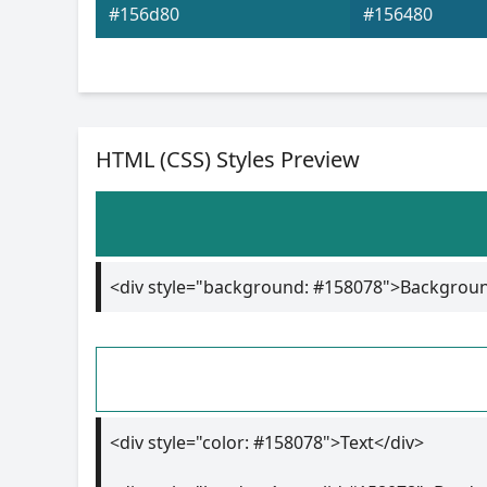
#156d80
#156480
HTML (CSS) Styles Preview
<div style="background: #158078">Backgrou
<div style="color: #158078">Text</div>