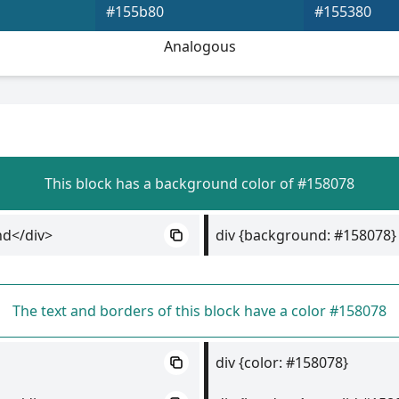
#155b80
#155380
Analogous
This block has a background color of #158078
nd</div>
div {background: #158078}
The text and borders of this block have a color #158078
div {color: #158078}