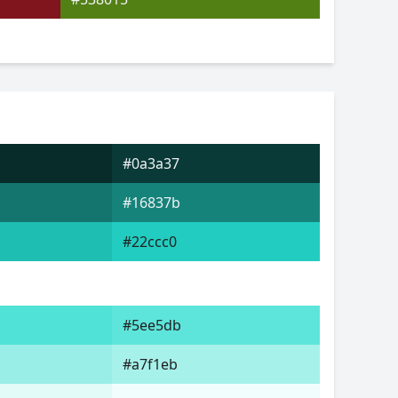
#0a3a37
#16837b
#22ccc0
#5ee5db
#a7f1eb