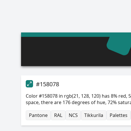
#158078
Color #158078 in rgb(21, 128, 120) has 8% red, 5
space, there are 176 degrees of hue, 72% satur
Pantone
RAL
NCS
Tikkurila
Palettes