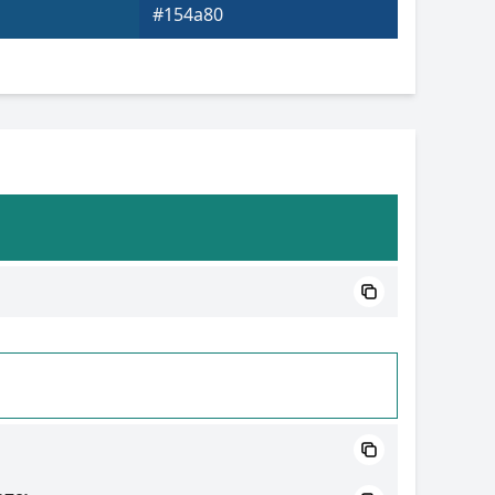
#154a80