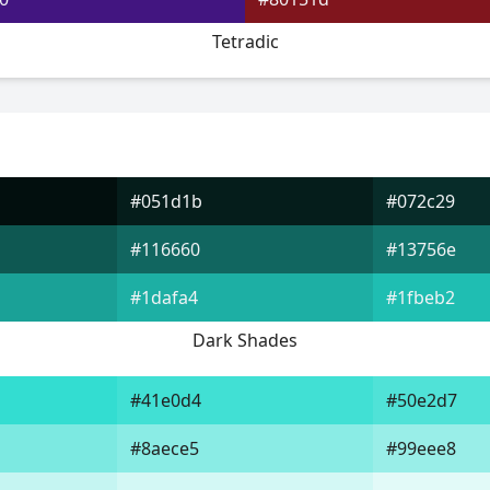
Tetradic
#051d1b
#072c29
#116660
#13756e
#1dafa4
#1fbeb2
Dark Shades
#41e0d4
#50e2d7
#8aece5
#99eee8