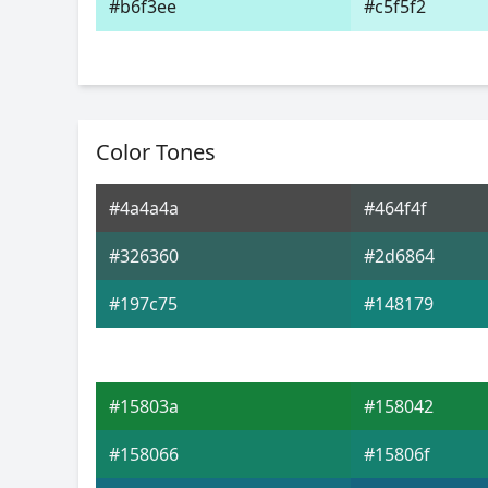
#b6f3ee
#c5f5f2
Color Tones
#4a4a4a
#464f4f
#326360
#2d6864
#197c75
#148179
#15803a
#158042
#158066
#15806f