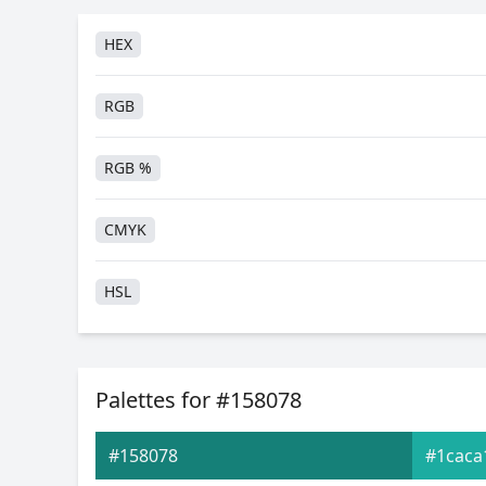
HEX
RGB
RGB %
CMYK
HSL
HSV
Palettes for #158078
Hunter-Lab
#158078
#1caca
Android