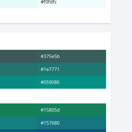
#f0fdfc
#375e5b
#1e7771
#059086
#15805d
#157680