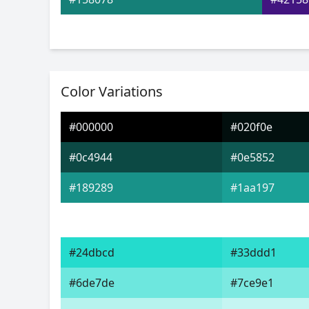
Color Variations
#000000
#020f0e
#0c4944
#0e5852
#189289
#1aa197
#24dbcd
#33ddd1
#6de7de
#7ce9e1