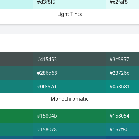
#d3f8f5
#e2faf8
Light Tints
#415453
#3c5957
#286d68
#23726c
#0f867d
#0a8b81
Monochromatic
#15804b
#158054
#158078
#157f80