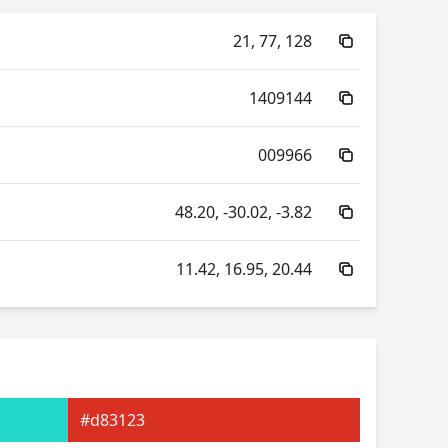
21, 77, 128
1409144
009966
48.20, -30.02, -3.82
11.42, 16.95, 20.44
95.09, -61.20, -25.17
95.09, 12.26, -65.00
#d83123
16.95, 0.23, 0.35