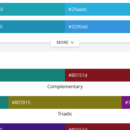
b0
#29aedc
5
#3295dd
MORE
9
#367bde
d
#3f66e0
#80151d
2
#444fe0
Complementary
6
#5648e1
#807815
#
Triadic
0
#80151d