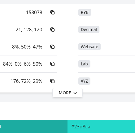
158078
RYB
21, 128, 120
Decimal
8%, 50%, 47%
Websafe
84%, 0%, 6%, 50%
Lab
176, 72%, 29%
XYZ
MORE
176, 84%, 50%
YIQ
41.18, -22.55, -0.60
YUV
1
#23d8ca
0xFF158078
Yxy