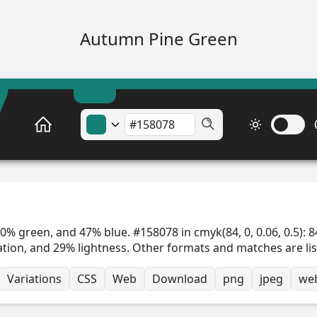
Autumn Pine Green
0% green, and 47% blue. #158078 in cmyk(84, 0, 0.06, 0.5): 8
ation, and 29% lightness. Other formats and matches are li
Variations
CSS
Web
Download
png
jpeg
we