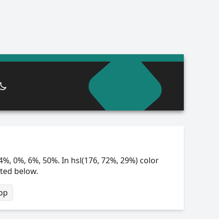
4%, 0%, 6%, 50%. In hsl(176, 72%, 29%) color
sted below.
bp