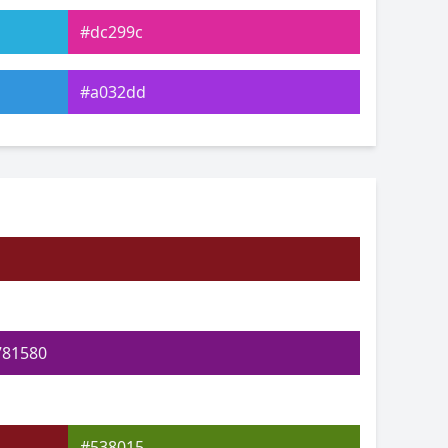
#dc299c
#a032dd
#3643de
#3fe061
#93e044
#e1bf48
781580
#538015