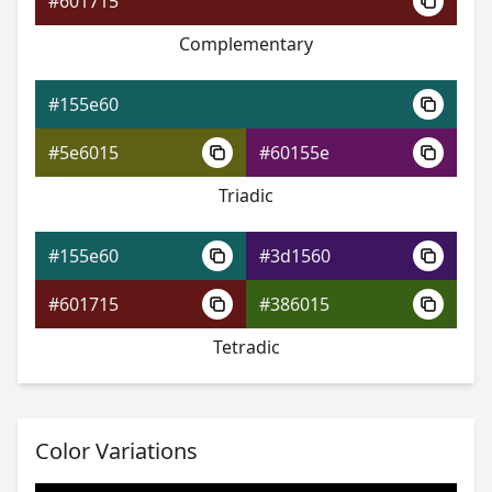
#601715
Complementary
#155e60
#22479b
#155e60
#2e45d1
#5e6015
#60155e
#2ed160
Triadic
#155e60
#3d1560
#155e60
#601715
#386015
#23349f
Tetradic
#3632d2
#73d232
Color Variations
#155e60