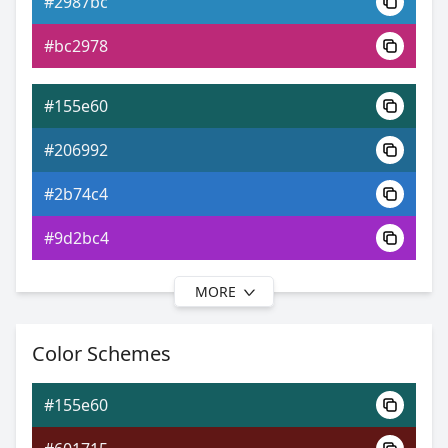
#2987bc
0xFF155E60
Android
#bc2978
9.01, 0.23, 0.32
Yxy
#155e60
#206992
#2b74c4
#9d2bc4
MORE
#155e60
#215996
Color Schemes
#2c5cc9
#155e60
#302cc9