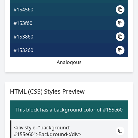
#154560
#153f60
#153860
#153260
Analogous
HTML (CSS) Styles Preview
This block has a background color of #155e60
<div style="background:
#155e60">Background</div>