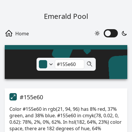
Emerald Pool
#155e60
Color #155e60 in rgb(21, 94, 96) has 8% red, 37%
green, and 38% blue. #155e60 in cmyk(78, 0.02, 0,
0.62): 78%, 2%, 0%, 62%. In hsl(182, 64%, 23%) color
space, there are 182 degrees of hue, 64%