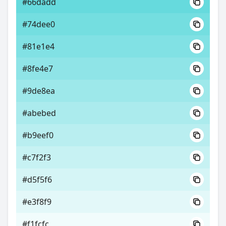
#66dadd
#74dee0
#81e1e4
#8fe4e7
#9de8ea
#abebed
#b9eef0
#c7f2f3
#d5f5f6
#e3f8f9
#f1fcfc