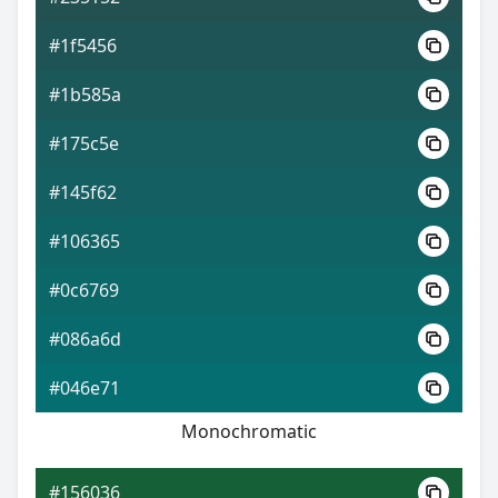
#1f5456
#1b585a
#175c5e
#145f62
#106365
#0c6769
#086a6d
#046e71
Monochromatic
#156036