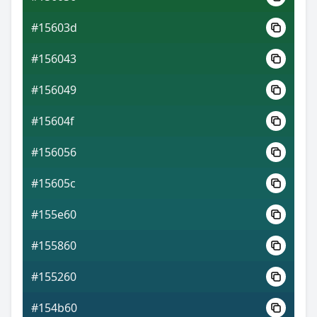
#15603d
#156043
#156049
#15604f
#156056
#15605c
#155e60
#155860
#155260
#154b60