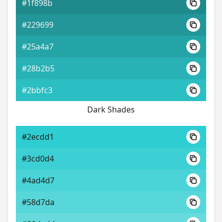
#1f898b
#229699
#25a4a7
#28b2b5
#2bbfc3
Dark Shades
#2ecdd1
#3cd0d4
#4ad4d7
#58d7da