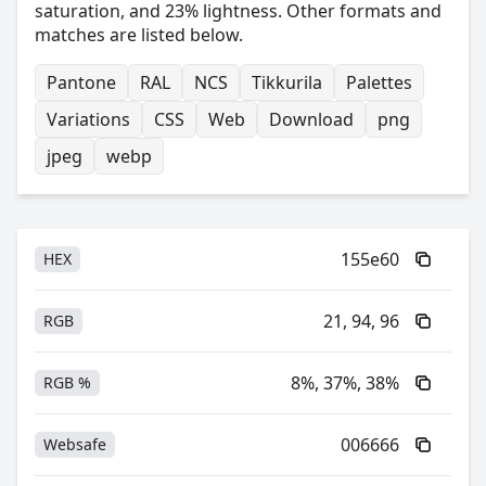
saturation, and 23% lightness. Other formats and
matches are listed below.
Pantone
RAL
NCS
Tikkurila
Palettes
Variations
CSS
Web
Download
png
jpeg
webp
155e60
HEX
21, 94, 96
RGB
8%, 37%, 38%
RGB %
006666
Websafe