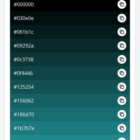
#000000
#2724a3
#030e0e
#5436d3
#061b1c
#d3c036
#09292a
#0c3738
#0f4446
#125254
#156062
#186d70
#1b7b7e