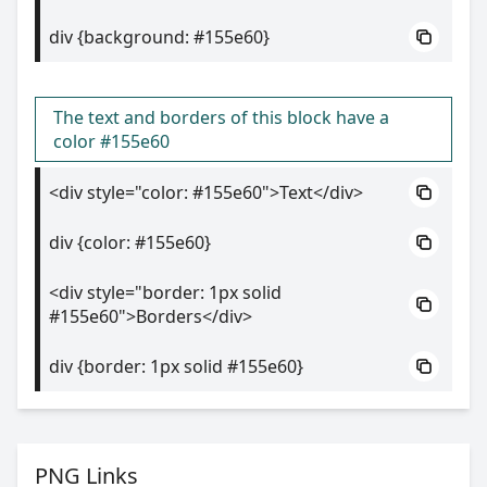
div {background: #155e60}
The text and borders of this block have a
color #155e60
<div style="color: #155e60">Text</div>
div {color: #155e60}
<div style="border: 1px solid
#155e60">Borders</div>
div {border: 1px solid #155e60}
PNG Links