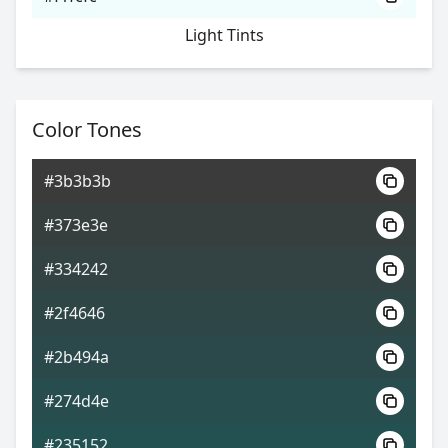
Light Tints
Color Tones
#3b3b3b
#373e3e
#334242
#2f4646
#2b494a
#274d4e
#235152