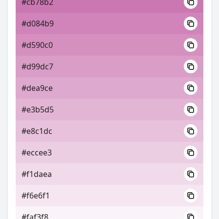
#cb78b2
#d084b9
#d590c0
#d99dc7
#dea9ce
#e3b5d5
#e8c1dc
#eccee3
#f1daea
#f6e6f1
#faf3f8