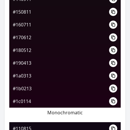
#150811
#160711
#170612
#180512
#190413
#1a0313
#1b0213
#1c0114
Monochromatic
#110815