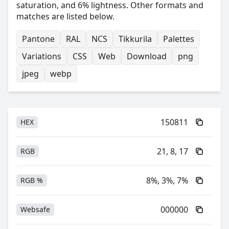
saturation, and 6% lightness. Other formats and
matches are listed below.
Pantone
RAL
NCS
Tikkurila
Palettes
Variations
CSS
Web
Download
png
jpeg
webp
150811
HEX
21, 8, 17
RGB
8%, 3%, 7%
RGB %
000000
Websafe