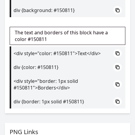
div {background: #150811}
The text and borders of this block have a
color #150811
<div style="color: #150811">Text</div>
div {color: #150811}
<div style="border: 1px solid
#150811">Borders</div>
div {border: 1px solid #150811}
PNG Links