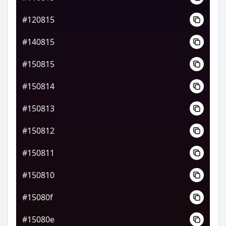
#120815
#140815
#150815
#150814
#150813
#150812
#150811
#150810
#15080f
#15080e