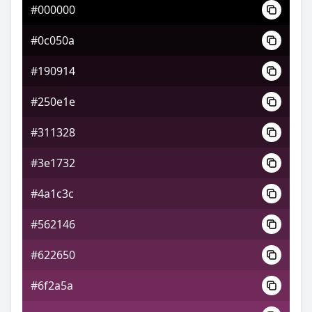
#000000
#502e1f
#0c050a
#805631
#190914
#317480
#250e1e
#311328
#3e1732
#4a1c3c
#562146
#622650
#6f2a5a