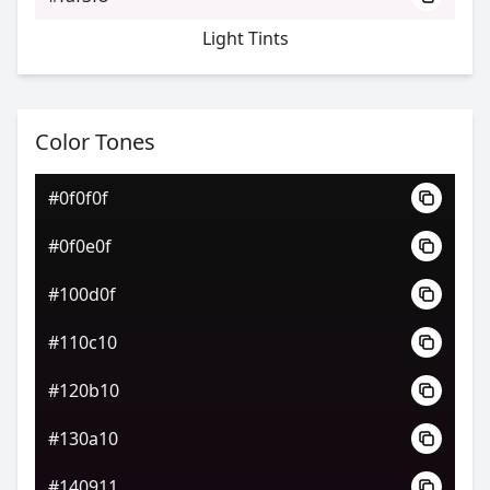
Light Tints
Color Tones
#0f0f0f
#0f0e0f
#100d0f
#110c10
#120b10
#130a10
#140911