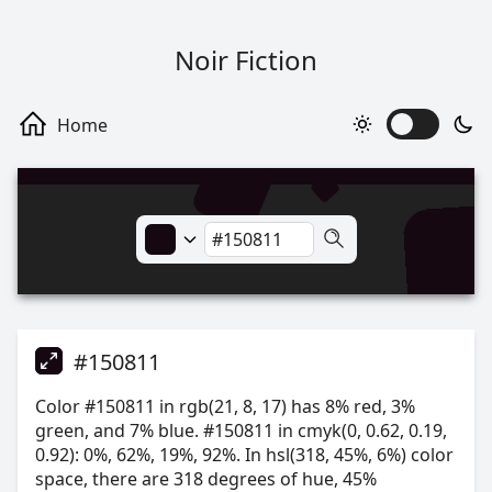
Noir Fiction
#150811
Color #150811 in rgb(21, 8, 17) has 8% red, 3%
green, and 7% blue. #150811 in cmyk(0, 0.62, 0.19,
0.92): 0%, 62%, 19%, 92%. In hsl(318, 45%, 6%) color
space, there are 318 degrees of hue, 45%