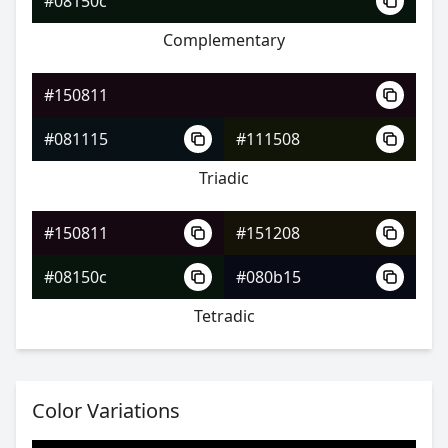
#08150c
Complementary
#150811
#491c1d
#150811
#79392e
#081115
#111508
#5a2e79
Triadic
#150811
#151208
#150811
#08150c
#080b15
#4c241d
Tetradic
#7c472f
#2f397c
Color Variations
#150811