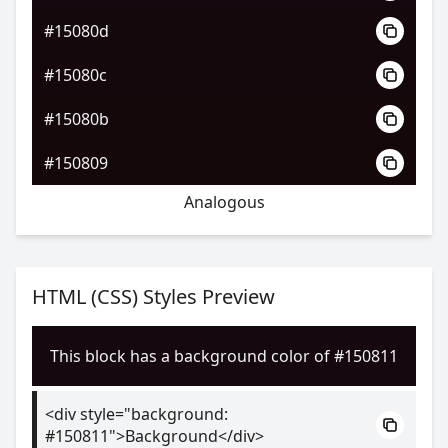
#15080d
#15080c
#15080b
#150809
Analogous
HTML (CSS) Styles Preview
This block has a background color of #150811
<div style="background:
#150811">Background</div>