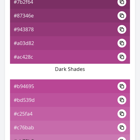
#7b2f64
#87346e
#943878
#a03d82
#ac428c
Dark Shades
#b94695
#bd539d
#c25fa4
#c76bab