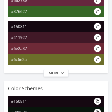
#66273e
0xFF150811
Android
#376627
0.37, 0.34, 0.26
Yxy
#150811
#411927
#6e2a37
#6c6e2a
MORE
#150811
#451a23
Color Schemes
#712b2d
#150811
#71412b