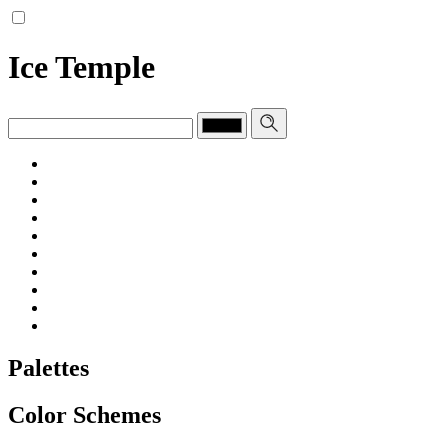
Ice Temple
Palettes
Color Schemes