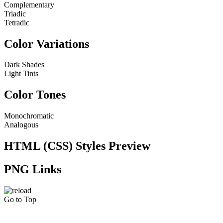
Complementary
Triadic
Tetradic
Color Variations
Dark Shades
Light Tints
Color Tones
Monochromatic
Analogous
HTML (CSS) Styles Preview
PNG Links
Go to Top