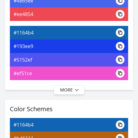
#4865ee
0xFF1164B4
Android
#ee4854
12.53, 0.18, 0.18
Yxy
#1164b4
#193ee9
#5152ef
#ef51ce
MORE
#1164b4
#1e1fea
Color Schemes
#6e56ef
#1164b4
#a156ef