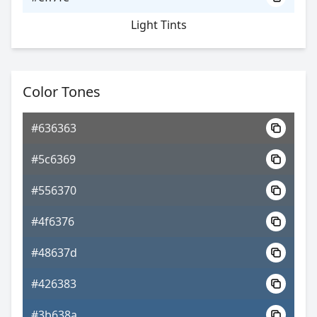
Light Tints
Color Tones
#636363
#5c6369
#556370
#4f6376
#48637d
#426383
#3b638a