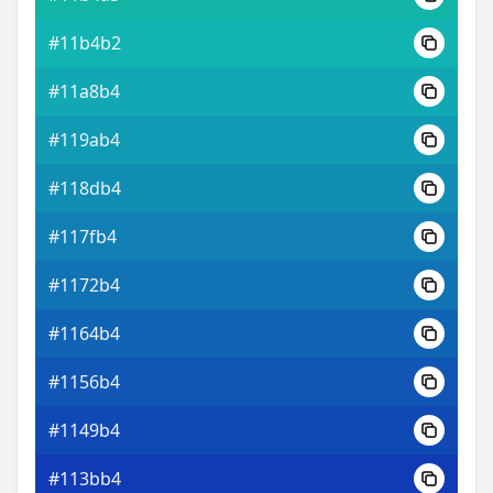
#11b4b2
#11a8b4
#119ab4
#118db4
#117fb4
#1172b4
#1164b4
#1156b4
#1149b4
#113bb4