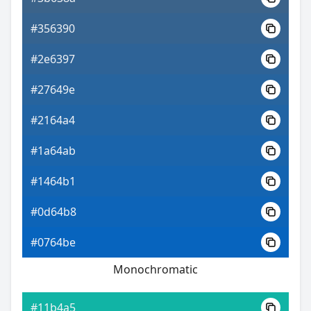
#356390
#2e6397
#27649e
#2164a4
#1a64ab
#1464b1
#0d64b8
#0764be
Monochromatic
#11b4a5