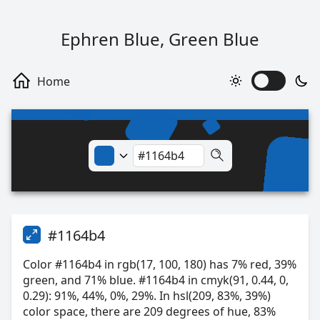
Ephren Blue, Green Blue
#1164b4
Color #1164b4 in rgb(17, 100, 180) has 7% red, 39%
green, and 71% blue. #1164b4 in cmyk(91, 0.44, 0,
0.29): 91%, 44%, 0%, 29%. In hsl(209, 83%, 39%)
color space, there are 209 degrees of hue, 83%