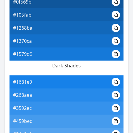
#0f569b
#105fab
#1268ba
#1370ca
#1579d9
Dark Shades
#1681e9
#268aea
#3592ec
#459bed