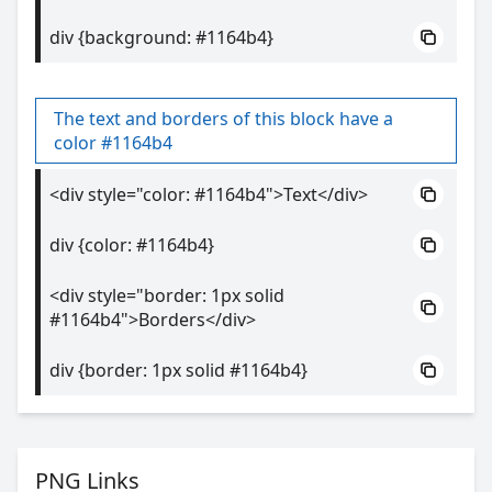
div {background: #1164b4}
The text and borders of this block have a
color #1164b4
<div style="color: #1164b4">Text</div>
div {color: #1164b4}
<div style="border: 1px solid
#1164b4">Borders</div>
div {border: 1px solid #1164b4}
PNG Links