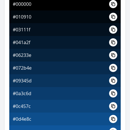
#000000
#8a2ceb
#010910
#c268f1
#03111f
#c2f168
#041a2f
#06233e
#072b4e
#09345d
#0a3c6d
#0c457c
#0d4e8c