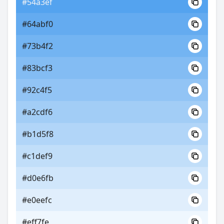
#54a3ef
#64abf0
#73b4f2
#83bcf3
#92c4f5
#a2cdf6
#b1d5f8
#c1def9
#d0e6fb
#e0eefc
#eff7fe