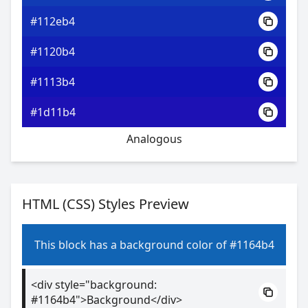
#112eb4
#1120b4
#1113b4
#1d11b4
Analogous
HTML (CSS) Styles Preview
This block has a background color of #1164b4
<div style="background:
#1164b4">Background</div>