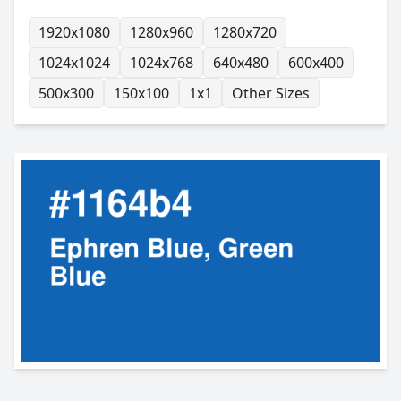
1920x1080
1280x960
1280x720
1024x1024
1024x768
640x480
600x400
500x300
150x100
1x1
Other Sizes