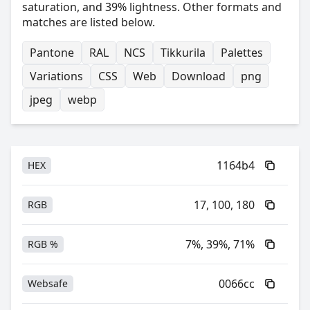
saturation, and 39% lightness. Other formats and
matches are listed below.
Pantone
RAL
NCS
Tikkurila
Palettes
Variations
CSS
Web
Download
png
jpeg
webp
1164b4
HEX
17, 100, 180
RGB
7%, 39%, 71%
RGB %
0066cc
Websafe