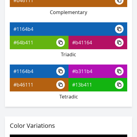
#b46111
Complementary
#1164b4
#4222ea
#1164b4
#8e5ff0
#64b411
#b41164
#5ff0cf
Triadic
#1164b4
#b311b4
#1164b4
#b46111
#13b411
#6627eb
Tetradic
#a963f0
#63f06c
Color Variations
#1164b4