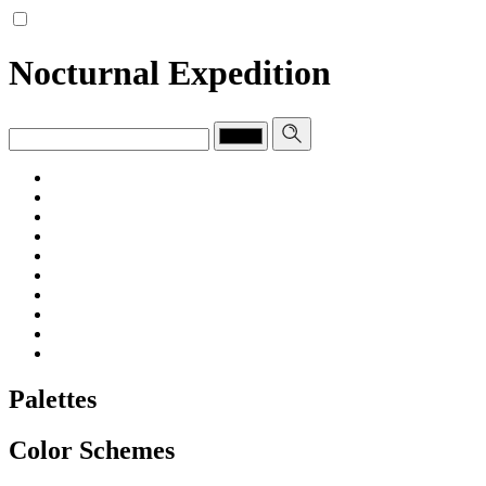
Nocturnal Expedition
Palettes
Color Schemes