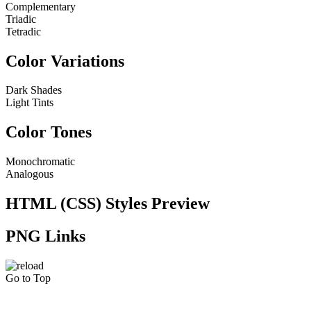
Complementary
Triadic
Tetradic
Color Variations
Dark Shades
Light Tints
Color Tones
Monochromatic
Analogous
HTML (CSS) Styles Preview
PNG Links
Go to Top