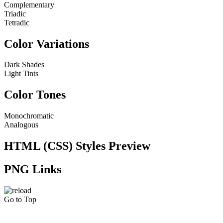
Complementary
Triadic
Tetradic
Color Variations
Dark Shades
Light Tints
Color Tones
Monochromatic
Analogous
HTML (CSS) Styles Preview
PNG Links
Go to Top