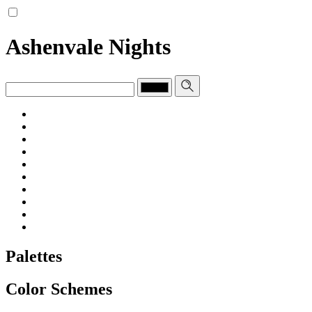
Ashenvale Nights
Palettes
Color Schemes