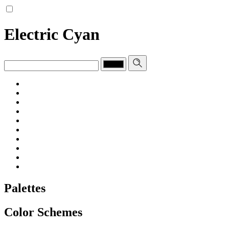
Electric Cyan
Palettes
Color Schemes