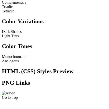
Complementary
Triadic
Tetradic
Color Variations
Dark Shades
Light Tints
Color Tones
Monochromatic
Analogous
HTML (CSS) Styles Preview
PNG Links
Go to Top