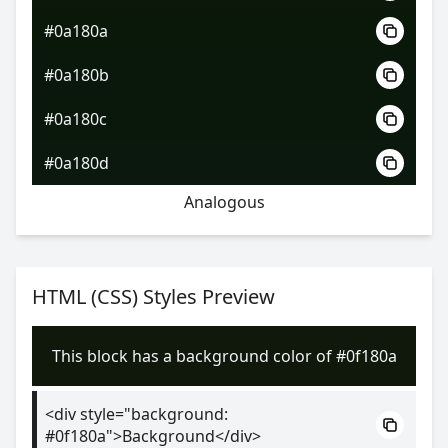
#0a180a
#0a180b
#0a180c
#0a180d
Analogous
HTML (CSS) Styles Preview
This block has a background color of #0f180a
<div style="background:
#0f180a">Background</div>