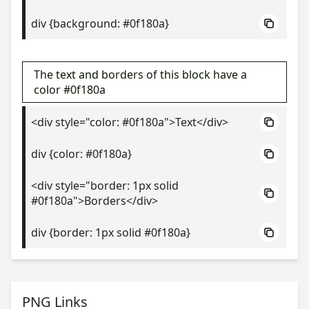
div {background: #0f180a}
The text and borders of this block have a
color #0f180a
<div style="color: #0f180a">Text</div>
div {color: #0f180a}
<div style="border: 1px solid
#0f180a">Borders</div>
div {border: 1px solid #0f180a}
PNG Links