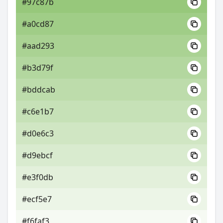
#97c87b
#a0cd87
#aad293
#b3d79f
#bddcab
#c6e1b7
#d0e6c3
#d9ebcf
#e3f0db
#ecf5e7
#f6faf3