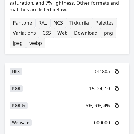
saturation, and 7% lightness. Other formats and
matches are listed below.
Pantone
RAL
NCS
Tikkurila
Palettes
Variations
CSS
Web
Download
png
jpeg
webp
0f180a
HEX
15, 24, 10
RGB
6%, 9%, 4%
RGB %
000000
Websafe