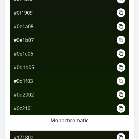
#0f1909
#0e1a08
#0e1b07
#0e1c06
#0d1d05
#0d1f03
#0d2002
#0c2101
Monochromatic
#17180a