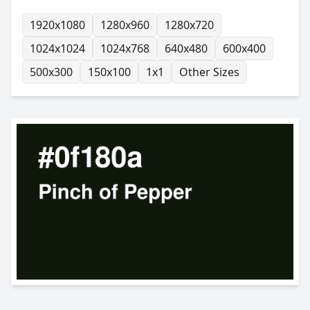
1920x1080
1280x960
1280x720
1024x1024
1024x768
640x480
600x400
500x300
150x100
1x1
Other Sizes