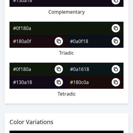
#130a18
Complementary
#0f180a
#1f4a2c
#0f180a
#327954
#180a0f
#0a0f18
#797432
Triadic
#0f180a
#0a1618
#0f180a
#130a18
#180c0a
#214e36
Tetradic
#347d63
#7d4334
Color Variations
#0f180a