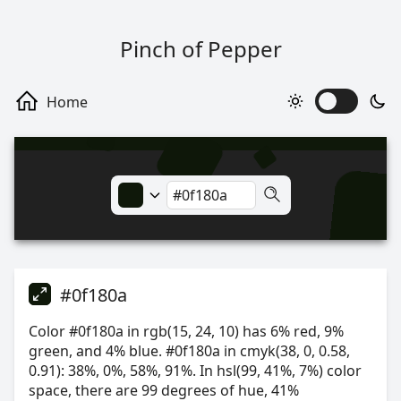
Pinch of Pepper
#0f180a
Color #0f180a in rgb(15, 24, 10) has 6% red, 9%
green, and 4% blue. #0f180a in cmyk(38, 0, 0.58,
0.91): 38%, 0%, 58%, 91%. In hsl(99, 41%, 7%) color
space, there are 99 degrees of hue, 41%