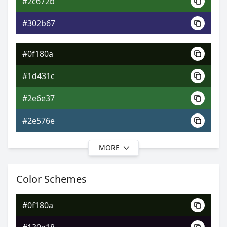
#2c672b
0xFF0F180A
Android
#302b67
0.78, 0.33, 0.44
Yxy
#0f180a
#1d431c
#2e6e37
#2e576e
MORE
#0f180a
#1d4723
Color Schemes
#2f7244
#0f180a
#2f725a