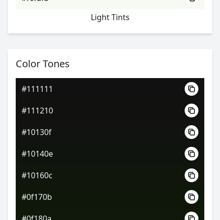
Light Tints
Color Tones
#111111
#111210
#10130f
#10140e
#10160c
#0f170b
#0f180a