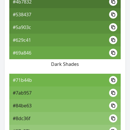
#4b7832
#538437
#5a903c
#629c41
#69a846
Dark Shades
#71b44b
#7ab957
#84be63
#8dc36f