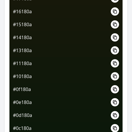
#16180a
#15180a
#14180a
#13180a
#11180a
#10180a
#0f180a
#0e180a
#0d180a
#0c180a