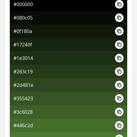
#000000
#225241
#080c05
#358072
#0f180a
#80355b
#17240f
#1e3014
#263c19
#2d481e
#355423
#3c6028
#446c2d