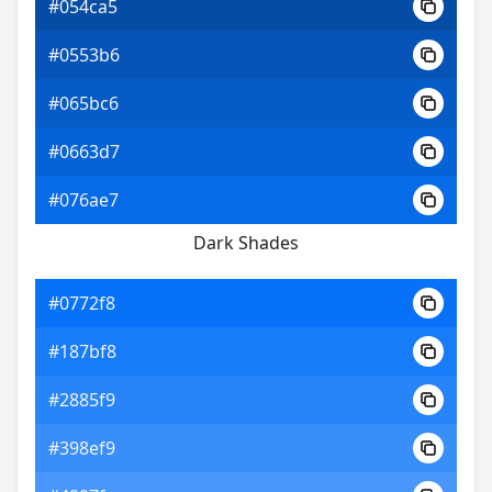
#054ca5
#0553b6
#065bc6
#0663d7
#076ae7
Dark Shades
#0772f8
#187bf8
#2885f9
#398ef9