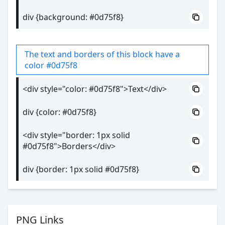
div {background: #0d75f8}
The text and borders of this block have a
color #0d75f8
<div style="color: #0d75f8">Text</div>
div {color: #0d75f8}
<div style="border: 1px solid
#0d75f8">Borders</div>
div {border: 1px solid #0d75f8}
PNG Links