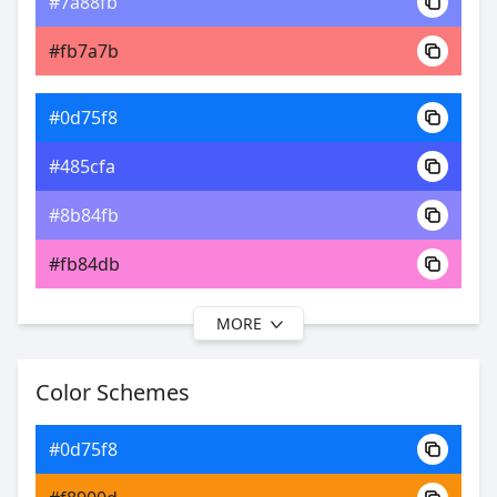
#7a88fb
0xFF0D75F8
Android
#fb7a7b
19.59, 0.17, 0.15
Yxy
#0d75f8
#485cfa
#8b84fb
#fb84db
MORE
#0d75f8
#574dfa
Color Schemes
#a389fc
#0d75f8
#c989fc