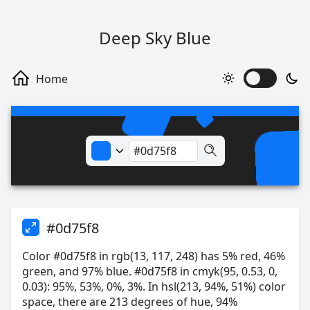
Deep Sky Blue
#0d75f8
Color #0d75f8 in rgb(13, 117, 248) has 5% red, 46%
green, and 97% blue. #0d75f8 in cmyk(95, 0.53, 0,
0.03): 95%, 53%, 0%, 3%. In hsl(213, 94%, 51%) color
space, there are 213 degrees of hue, 94%