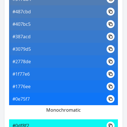
#487cbd
#407bc5
#387acd
#3079d5
#2778de
#1f77e6
#1776ee
#0e75f7
Monochromatic
#0df8f2