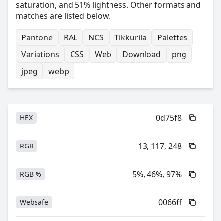
saturation, and 51% lightness. Other formats and
matches are listed below.
Pantone
RAL
NCS
Tikkurila
Palettes
Variations
CSS
Web
Download
png
jpeg
webp
0d75f8
HEX
13, 117, 248
RGB
5%, 46%, 97%
RGB %
0066ff
Websafe