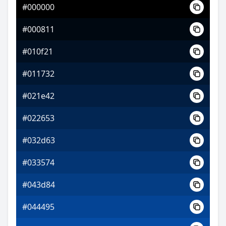
#000000
#b45cfa
#000811
#e29dfc
#010f21
#d5fc9d
#011732
#021e42
#022653
#032d63
#033574
#043d84
#044495