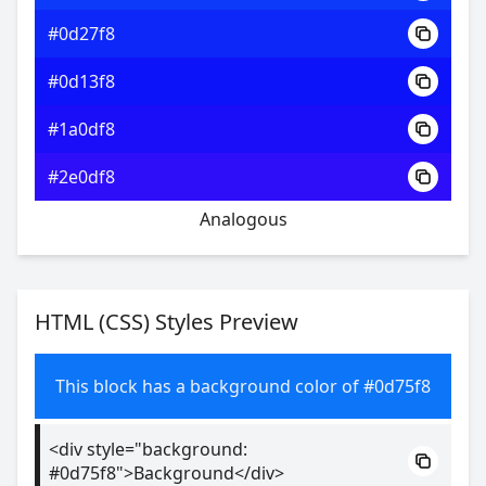
#0d27f8
#0d13f8
#1a0df8
#2e0df8
Analogous
HTML (CSS) Styles Preview
This block has a background color of #0d75f8
<div style="background:
#0d75f8">Background</div>