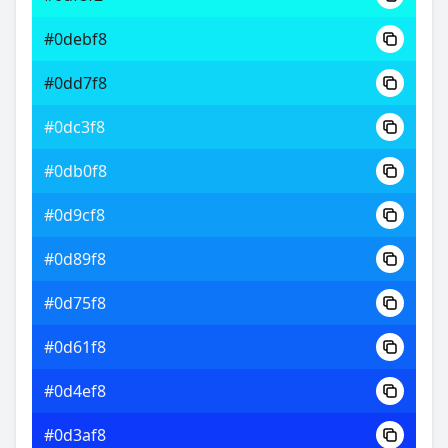
#0debf8
#0dd7f8
#0dc3f8
#0db0f8
#0d9cf8
#0d89f8
#0d75f8
#0d61f8
#0d4ef8
#0d3af8