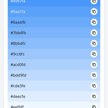
#4997fa
#5aa1fa
#6aaafb
#7bb4fb
#8bbdfc
#9cc6fc
#acd0fd
#bdd9fd
#cde3fe
#deecfe
#eef6ff