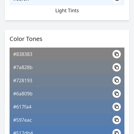
Light Tints
Color Tones
#838383
#7a828b
#728193
#6a809b
#617fa4
#597eac
#517db4