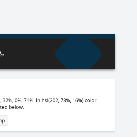
, 32%, 0%, 71%. In hsl(202, 78%, 16%) color
sted below.
bp