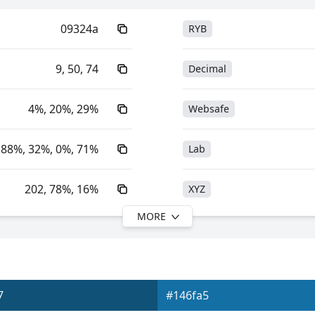
09324a
RYB
9, 50, 74
Decimal
4%, 20%, 29%
Websafe
88%, 32%, 0%, 71%
Lab
202, 78%, 16%
XYZ
MORE
202, 88%, 29%
YIQ
16.83, -3.06, -12.49
YUV
7
#146fa5
0xFF09324A
Yxy