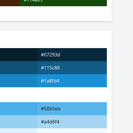
#07293d
#115c88
#1a8fd4
#58b5eb
#a4d6f4