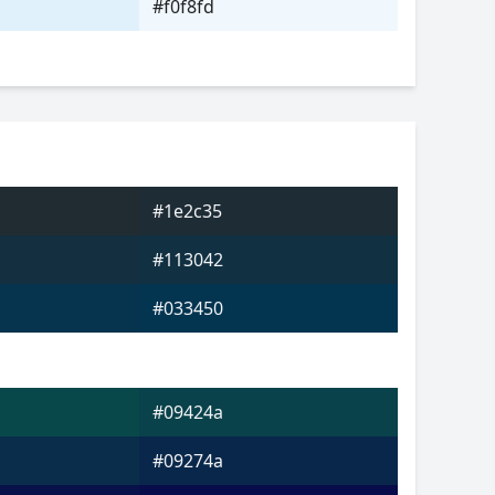
#f0f8fd
#1e2c35
#113042
#033450
#09424a
#09274a