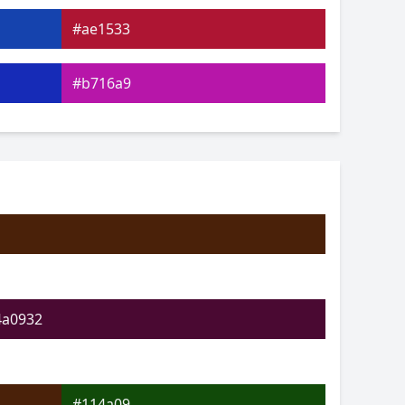
#ae1533
#b716a9
#5417bc
#18c589
#24c918
#a6ce19
4a0932
#114a09