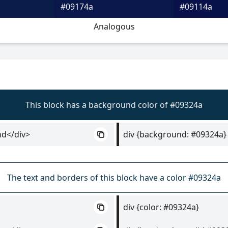
#09174a
#09114a
Analogous
This block has a background color of #09324a
nd</div>
div {background: #09324a}
The text and borders of this block have a color #09324a
div {color: #09324a}