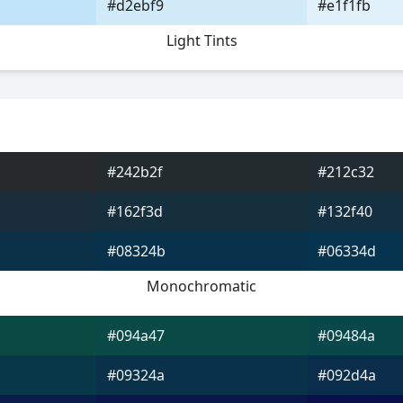
#d2ebf9
#e1f1fb
Light Tints
#242b2f
#212c32
#162f3d
#132f40
#08324b
#06334d
Monochromatic
#094a47
#09484a
#09324a
#092d4a