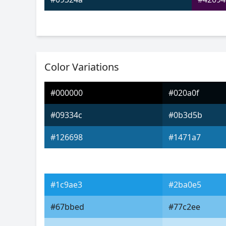
Color Variations
#000000
#020a0f
#09334c
#0b3d5b
#126698
#1471a7
#1c9ae3
#2ba0e5
#67bbed
#77c2ee