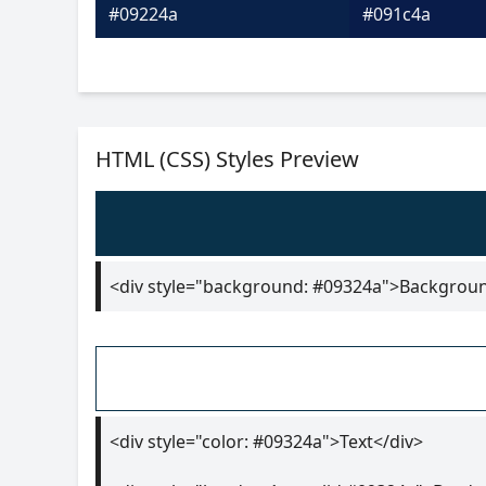
#09224a
#091c4a
HTML (CSS) Styles Preview
<div style="background: #09324a">Backgrou
<div style="color: #09324a">Text</div>