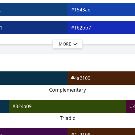
c
#1543ae
1
#162bb7
MORE
5
#1d17bc
a
#3b18c5
#4a2109
e
#5a18c9
Complementary
3
#7a19ce
#324a09
#
Triadic
a
#4a2109