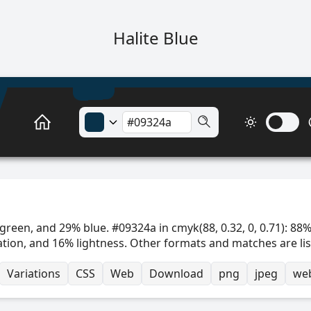
Halite Blue
green, and 29% blue. #09324a in cmyk(88, 0.32, 0, 0.71): 88%
ation, and 16% lightness. Other formats and matches are li
Variations
CSS
Web
Download
png
jpeg
we