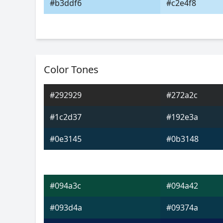
#b3ddf6
#c2e4f8
Color Tones
#292929
#272a2c
#1c2d37
#192e3a
#0e3145
#0b3148
#094a3c
#094a42
#093d4a
#09374a