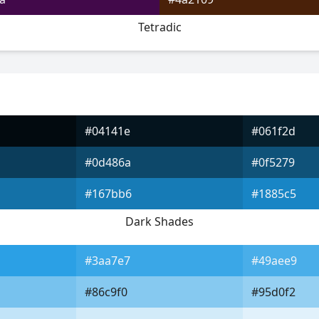
Tetradic
#04141e
#061f2d
#0d486a
#0f5279
#167bb6
#1885c5
Dark Shades
#3aa7e7
#49aee9
#86c9f0
#95d0f2