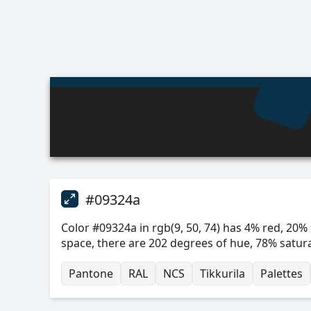
#09324a
Color #09324a in rgb(9, 50, 74) has 4% red, 20% 
space, there are 202 degrees of hue, 78% satur
Pantone
RAL
NCS
Tikkurila
Palettes