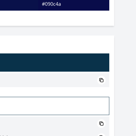
#090c4a