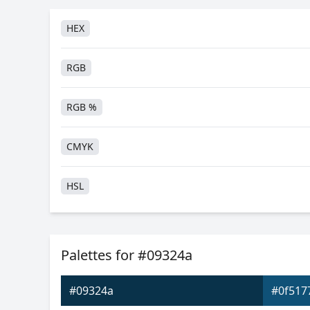
HEX
RGB
RGB %
CMYK
HSL
HSV
Palettes for #09324a
Hunter-Lab
#09324a
#0f517
Android