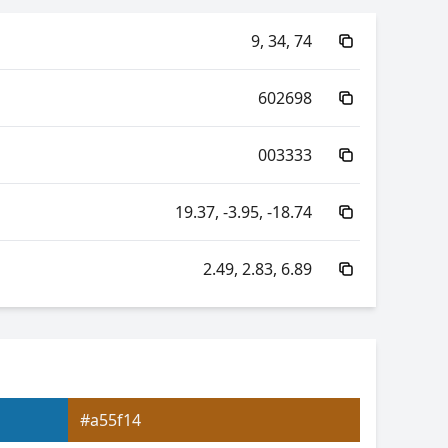
9, 34, 74
602698
003333
19.37, -3.95, -18.74
2.49, 2.83, 6.89
40.48, -32.14, -1.23
40.48, 16.50, -27.61
#a55f14
2.83, 0.20, 0.23