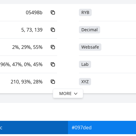
05498b
RYB
5, 73, 139
Decimal
2%, 29%, 55%
Websafe
96%, 47%, 0%, 45%
Lab
210, 93%, 28%
XYZ
MORE
210, 96%, 55%
YIQ
25.81, 3.97, -40.12
YUV
c
#097ded
0xFF05498B
Yxy