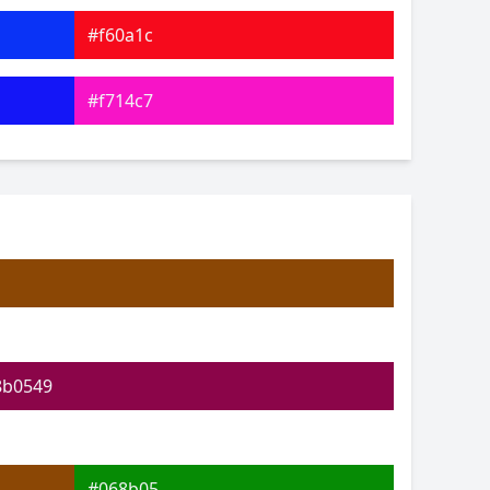
#f60a1c
#f714c7
#8619f7
#23f7c7
#28f734
#b2f72c
8b0549
#068b05