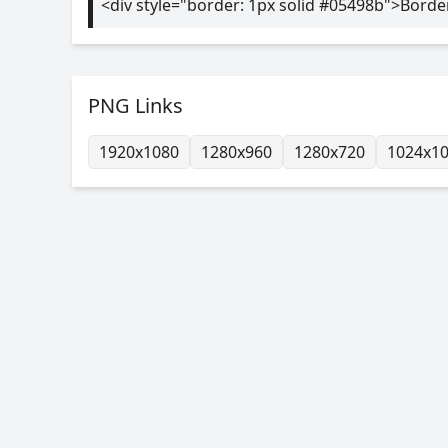
<div style="border: 1px solid #05498b">Borde
PNG Links
1920x1080
1280x960
1280x720
1024x1