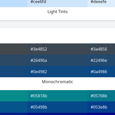
#cee6fd
#deeefe
Light Tints
#3e4852
#3a4856
#26496a
#22496e
#0e4982
#0a4986
Monochromatic
#05818b
#05768b
#05498b
#053e8b