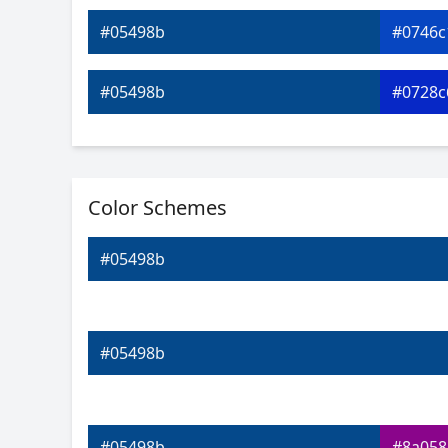
#05498b
#0746c
#05498b
#0728c
#05498b
#0709c
Color Schemes
#05498b
#2707d
#05498b
#05498b
#4b08
#05498b
#6f08d
#05498b
#05498b
#8a058