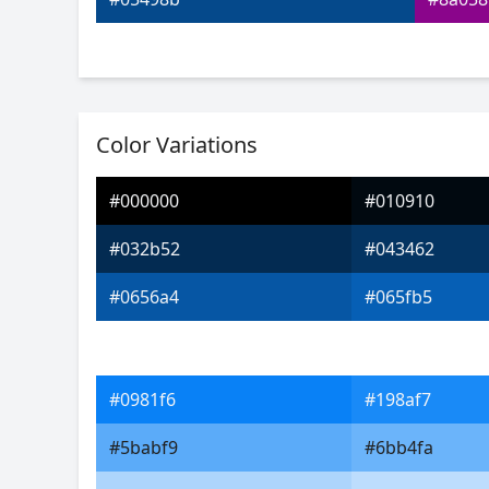
Color Variations
#000000
#010910
#032b52
#043462
#0656a4
#065fb5
#0981f6
#198af7
#5babf9
#6bb4fa