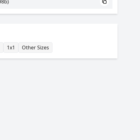
98b}
1x1
Other Sizes