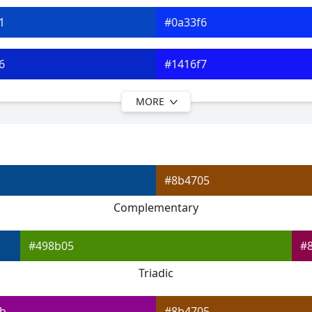
1
#0a33f6
6
#1416f7
MORE
b
#3c19f7
0
#6823f7
#8b4705
d5
#8e28f7
Complementary
a
#b22cf7
#498b05
#
Triadic
b
#8b4705