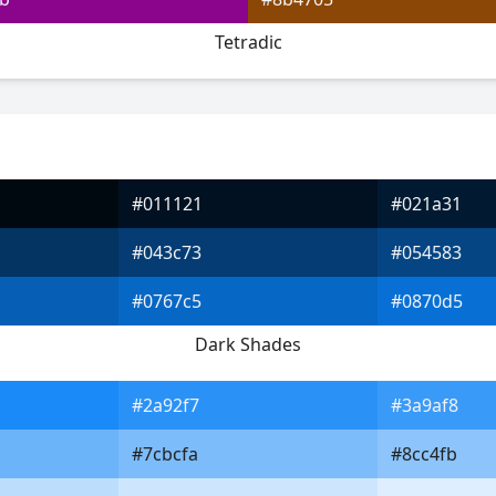
Tetradic
#011121
#021a31
#043c73
#054583
#0767c5
#0870d5
Dark Shades
#2a92f7
#3a9af8
#7cbcfa
#8cc4fb