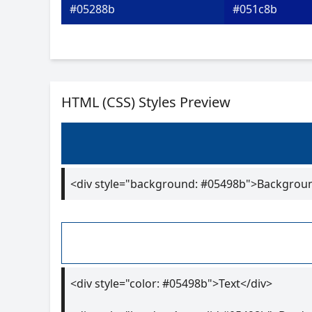
#05288b
#051c8b
HTML (CSS) Styles Preview
<div style="background: #05498b">Backgrou
<div style="color: #05498b">Text</div>