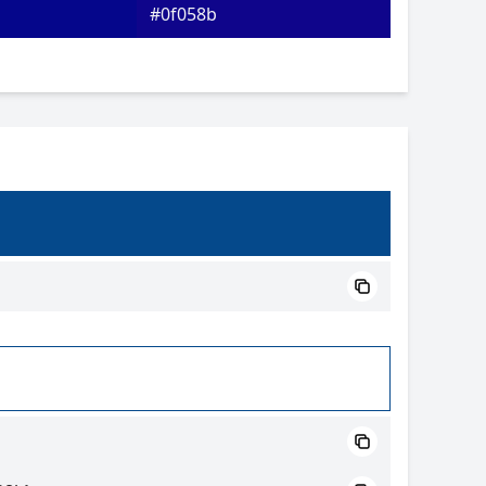
#0f058b