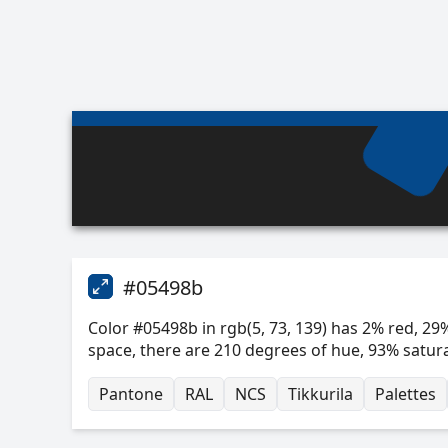
#05498b
Color #05498b in rgb(5, 73, 139) has 2% red, 29%
space, there are 210 degrees of hue, 93% satur
Pantone
RAL
NCS
Tikkurila
Palettes