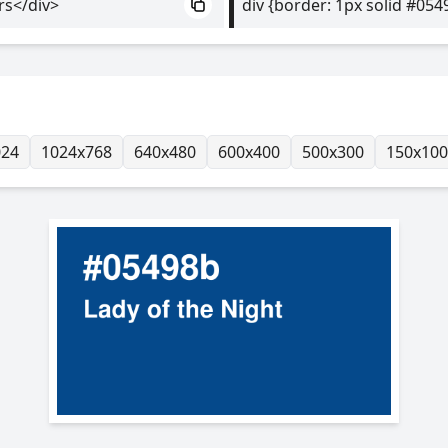
rs</div>
div {border: 1px solid #054
024
1024x768
640x480
600x400
500x300
150x100