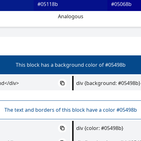
#05118b
#05068b
Analogous
This block has a background color of #05498b
nd</div>
div {background: #05498b}
The text and borders of this block have a color #05498b
div {color: #05498b}