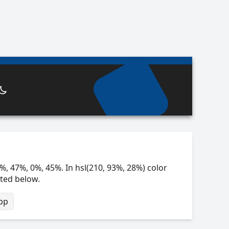
%, 47%, 0%, 45%. In hsl(210, 93%, 28%) color
sted below.
bp