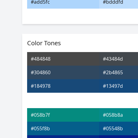
#add5fc
#bdddfd
Color Tones
#484848
#43484d
#304860
#2b4865
#184978
#13497d
#058b7f
#058b8a
#055f8b
#05548b