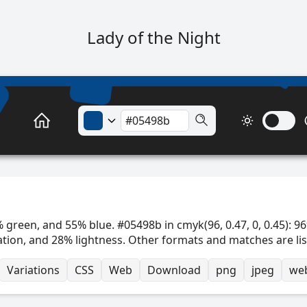
Lady of the Night
 green, and 55% blue. #05498b in cmyk(96, 0.47, 0, 0.45): 96
ation, and 28% lightness. Other formats and matches are li
Variations
CSS
Web
Download
png
jpeg
we