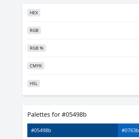
HEX
RGB
RGB %
CMYK
HSL
HSV
Palettes for #05498b
Hunter-Lab
#05498b
#0763b
Android