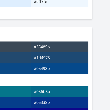
#eff7fe
#35485b
#1d4973
#05498b
#056b8b
#05338b