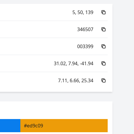
5, 50, 139
346507
003399
31.02, 7.94, -41.94
7.11, 6.66, 25.34
60.19, -61.71, 6.11
60.19, 38.78, -48.41
#ed9c09
6.66, 0.18, 0.17