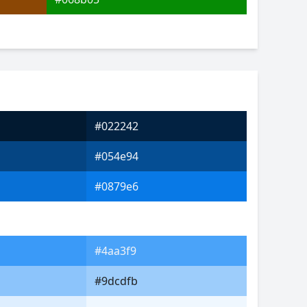
#022242
#054e94
#0879e6
#4aa3f9
#9dcdfb