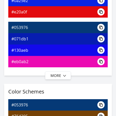
#0a25e2
0xFF053976
Android
#e20a0f
4.27, 0.18, 0.16
Yxy
#053976
#071db1
#130aeb
#eb0ab2
MORE
#053976
#0f08b6
Color Schemes
#3a0af0
#053976
#860af0