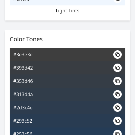
Light Tints
Color Tones
#3e3e3e
#393d42
#353d46
#313d4a
#2d3c4e
#293c52
#253c56