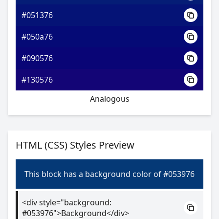
#051376
#050a76
#090576
#130576
Analogous
HTML (CSS) Styles Preview
This block has a background color of #053976
<div style="background:
#053976">Background</div>