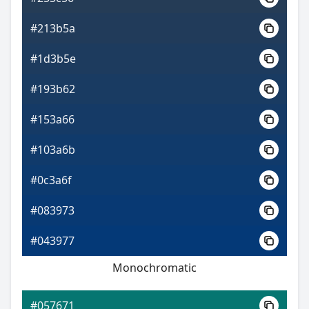
#213b5a
#1d3b5e
#193b62
#153a66
#103a6b
#0c3a6f
#083973
#043977
Monochromatic
#057671