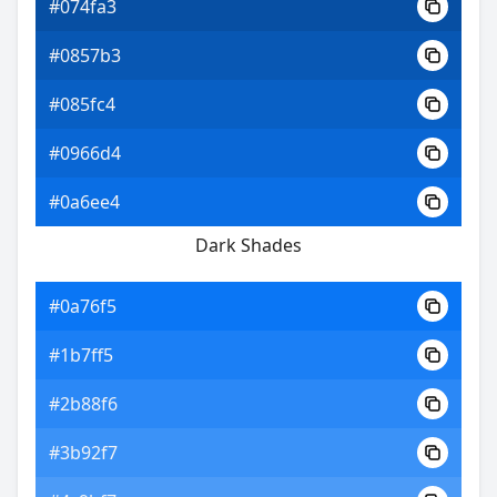
#074fa3
#0857b3
#085fc4
#0966d4
#0a6ee4
Dark Shades
#0a76f5
#1b7ff5
#2b88f6
#3b92f7