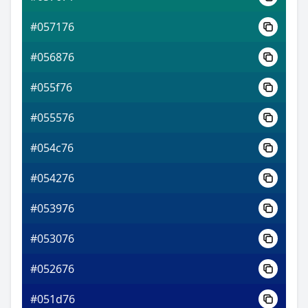
#057176
#056876
#055f76
#055576
#054c76
#054276
#053976
#053076
#052676
#051d76