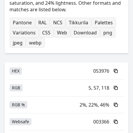
saturation, and 24% lightness. Other formats and
matches are listed below.
Pantone
RAL
NCS
Tikkurila
Palettes
Variations
CSS
Web
Download
png
jpeg
webp
053976
HEX
5, 57, 118
RGB
2%, 22%, 46%
RGB %
003366
Websafe