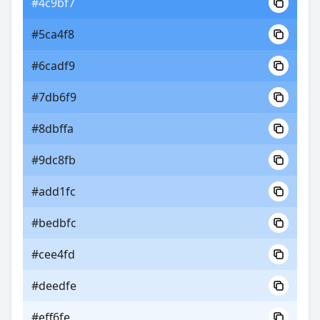
#4c9bf7
#5ca4f8
#6cadf9
#7db6f9
#8dbffa
#9dc8fb
#add1fc
#bedbfc
#cee4fd
#deedfe
#eff6fe