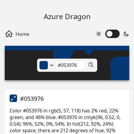
Azure Dragon
#053976
Color #053976 in rgb(5, 57, 118) has 2% red, 22%
green, and 46% blue. #053976 in cmyk(96, 0.52, 0,
0.54): 96%, 52%, 0%, 54%. In hsl(212, 92%, 24%)
color space, there are 212 degrees of hue, 92%