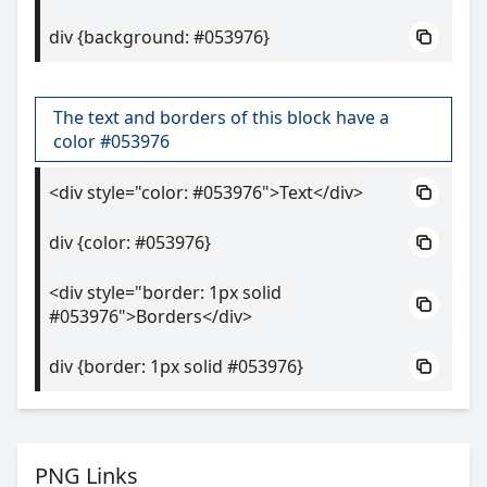
div {background: #053976}
The text and borders of this block have a
color #053976
<div style="color: #053976">Text</div>
div {color: #053976}
<div style="border: 1px solid
#053976">Borders</div>
div {border: 1px solid #053976}
PNG Links