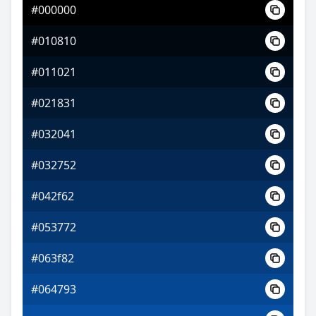
#000000
#6e08c4
#010810
#b51af5
#011021
#a0f51a
#021831
#032041
#032752
#042f62
#053772
#063f82
#064793