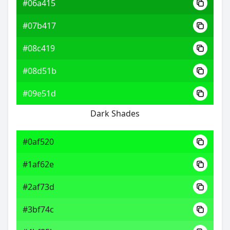
#06a415
#07b417
#08c419
#08d51b
#09e51d
Dark Shades
#0af520
#1af62e
#2af73d
#3bf74c