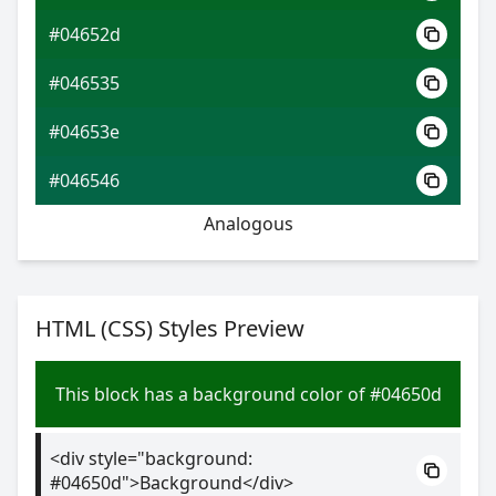
#04652d
#046535
#04653e
#046546
Analogous
HTML (CSS) Styles Preview
This block has a background color of #04650d
<div style="background:
#04650d">Background</div>