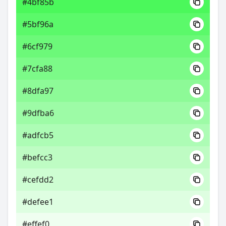
#4bf85b
#5bf96a
#6cf979
#7cfa88
#8dfa97
#9dfba6
#adfcb5
#befcc3
#cefdd2
#defee1
#effef0