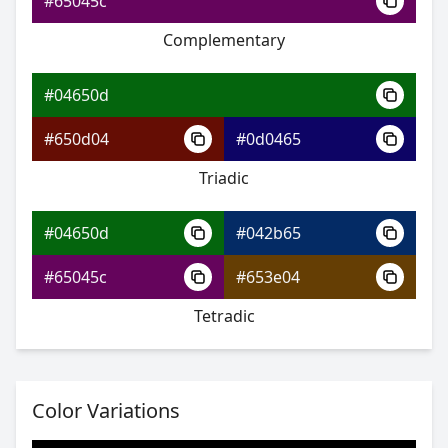
#65045c
Complementary
#04650d
#07aa82
#04650d
#09e9d9
#650d04
#0d0465
#95e909
Triadic
#04650d
#042b65
#04650d
#65045c
#653e04
#07afa2
Tetradic
#09d9ee
#eea009
Color Variations
#04650d