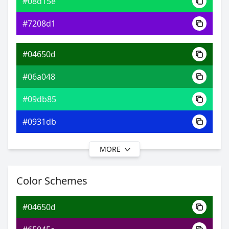
#08d15e
0xFF04650D
Android
#7208d1
9.36, 0.30, 0.58
Yxy
#04650d
#06a048
#09db85
#0931db
MORE
#04650d
#07a564
Color Schemes
#09e0ac
#04650d
#09cce0