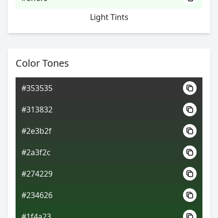
Light Tints
Color Tones
#353535
#313832
#2e3b2f
#2a3f2c
#274229
#234626
#1f4a23