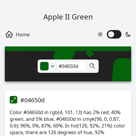
Apple II Green
#04650d
Color #04650d in rgb(4, 101, 13) has 2% red, 40%
green, and 5% blue. #04650d in cmyk(96, 0, 0.87,
0.6): 96%, 0%, 87%, 60%. In hsl(126, 92%, 21%) color
space, there are 126 degrees of hue, 92%