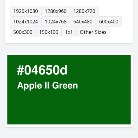
1920x1080
1280x960
1280x720
1024x1024
1024x768
640x480
600x400
500x300
150x100
1x1
Other Sizes