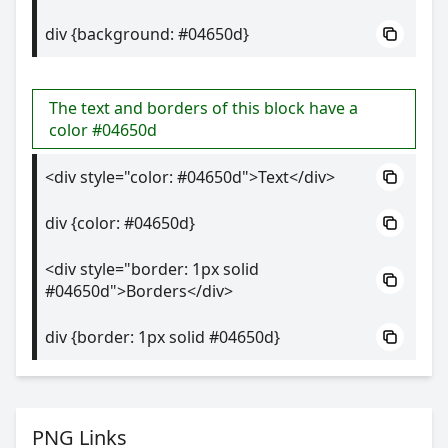
div {background: #04650d}
The text and borders of this block have a
color #04650d
<div style="color: #04650d">Text</div>
div {color: #04650d}
<div style="border: 1px solid
#04650d">Borders</div>
div {border: 1px solid #04650d}
PNG Links