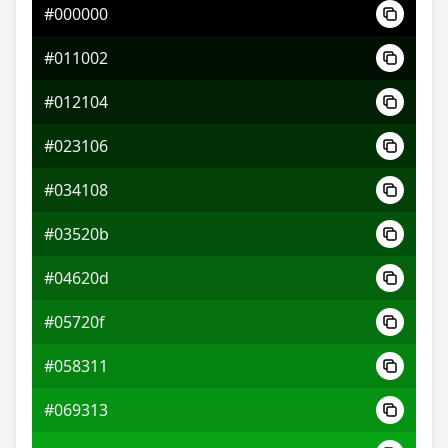
#000000
#07a3b3
#011002
#0ab7f3
#012104
#f30a17
#023106
#034108
#03520b
#04620d
#05720f
#058311
#069313