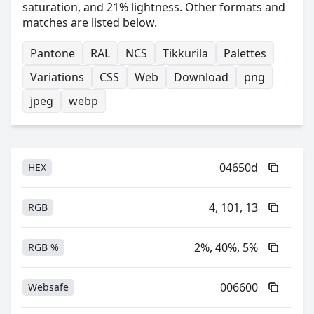
saturation, and 21% lightness. Other formats and
matches are listed below.
Pantone
RAL
NCS
Tikkurila
Palettes
Variations
CSS
Web
Download
png
jpeg
webp
04650d
HEX
4, 101, 13
RGB
2%, 40%, 5%
RGB %
006600
Websafe