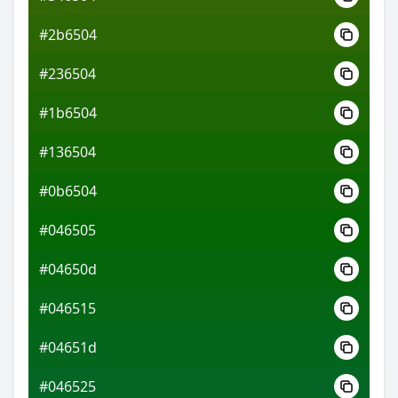
#2b6504
#236504
#1b6504
#136504
#0b6504
#046505
#04650d
#046515
#04651d
#046525