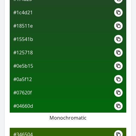
#1c4d21
#18511e
#15541b
#125718
#0e5b15
#0a5f12
#07620f
#04660d
Monochromatic
#346504