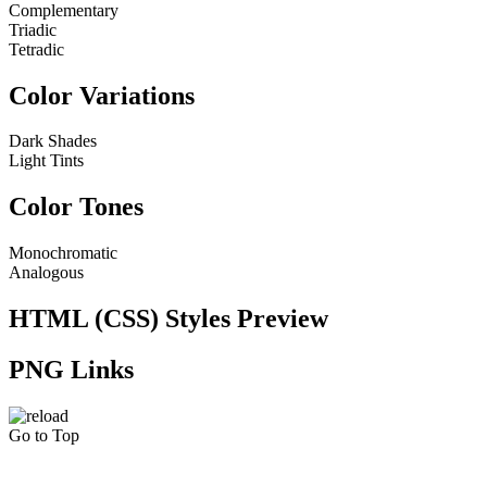
Complementary
Triadic
Tetradic
Color Variations
Dark Shades
Light Tints
Color Tones
Monochromatic
Analogous
HTML (CSS) Styles Preview
PNG Links
Go to Top