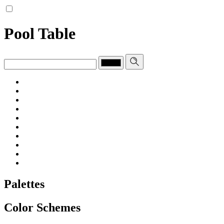
Pool Table
Palettes
Color Schemes