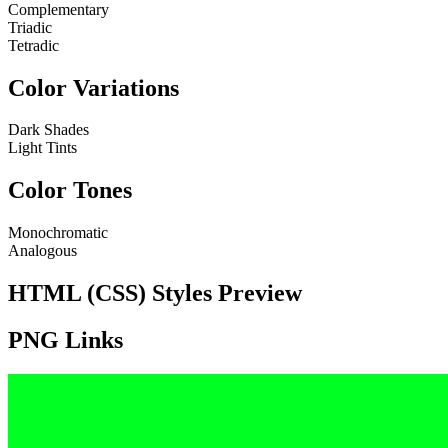
Complementary
Triadic
Tetradic
Color Variations
Dark Shades
Light Tints
Color Tones
Monochromatic
Analogous
HTML (CSS) Styles Preview
PNG Links