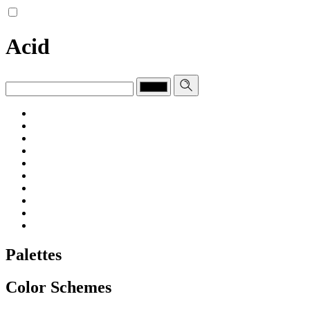
Acid
Palettes
Color Schemes