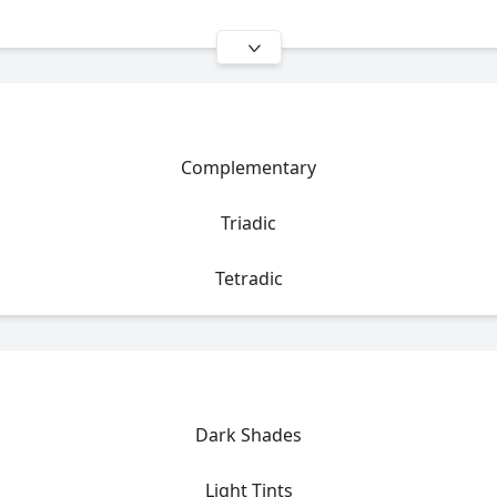
Complementary
Triadic
Tetradic
Dark Shades
Light Tints