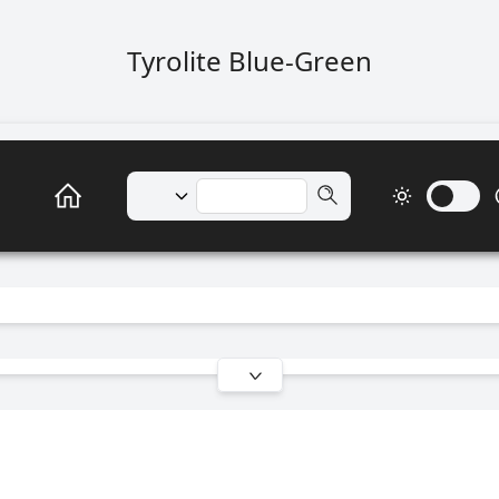
Tyrolite Blue-Green