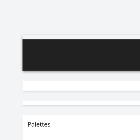
Palettes