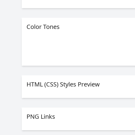
Color Tones
HTML (CSS) Styles Preview
PNG Links