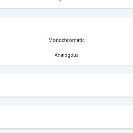
Monochromatic
Analogous