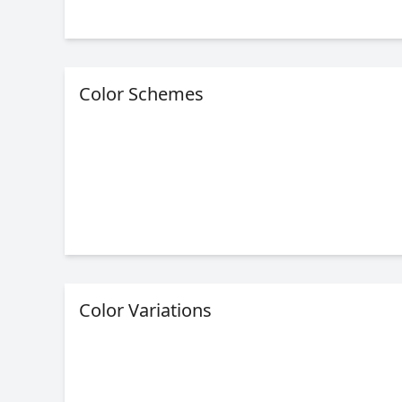
Color Schemes
Color Variations