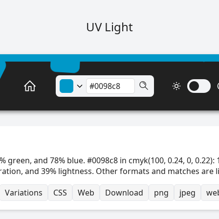
UV Light
% green, and 78% blue. #0098c8 in cmyk(100, 0.24, 0, 0.22): 
ration, and 39% lightness. Other formats and matches are l
Variations
CSS
Web
Download
png
jpeg
we