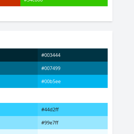
#003444
#007499
#00b5ee
#44d2ff
#99e7ff