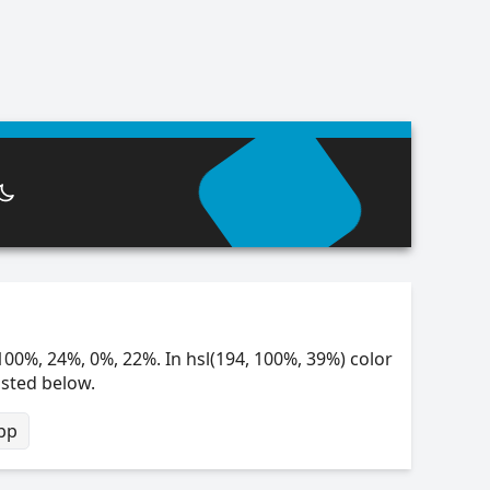
100%, 24%, 0%, 22%. In hsl(194, 100%, 39%) color
isted below.
bp