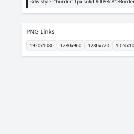
<div style="border: 1px solid #0098c8">Borde
PNG Links
1920x1080
1280x960
1280x720
1024x1