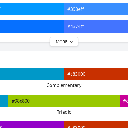
f
#398eff
f
#4374ff
MORE
f
#495aff
f
#5f53ff
#c83000
f
#8058ff
Complementary
f
#9f5dff
#98c800
#
Triadic
8
#c83000