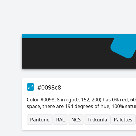
#0098c8
Color #0098c8 in rgb(0, 152, 200) has 0% red, 60
space, there are 194 degrees of hue, 100% satu
Pantone
RAL
NCS
Tikkurila
Palettes