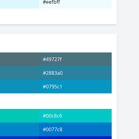
#eefbff
#49727f
#2883a0
#0795c1
#00c8c6
#0077c8