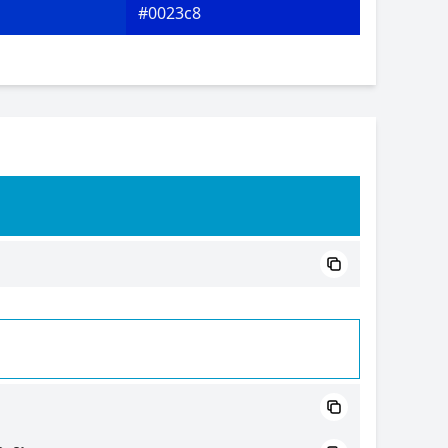
#0023c8