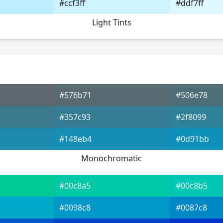
#ccf3ff
#ddf7ff
Light Tints
#576b71
#506e78
#357c93
#2f8099
#148eb4
#0d91bb
Monochromatic
#00c8a5
#00c8b5
#0098c8
#0087c8