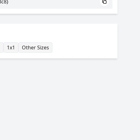
8c8}
1x1
Other Sizes