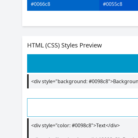
#0066c8
#0055c8
HTML (CSS) Styles Preview
<div style="background: #0098c8">Backgrou
<div style="color: #0098c8">Text</div>