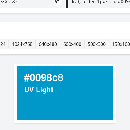
rs</div>
div {border: 1px solid #009
024
1024x768
640x480
600x400
500x300
150x100