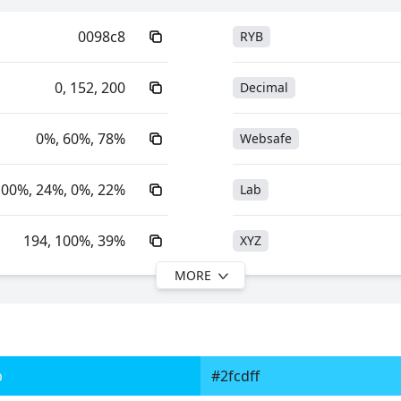
0098c8
RYB
0, 152, 200
Decimal
0%, 60%, 78%
Websafe
100%, 24%, 0%, 22%
Lab
194, 100%, 39%
XYZ
MORE
194, 100%, 78%
YIQ
51.60, -15.40, -31.24
YUV
b
#2fcdff
0xFF0098C8
Yxy