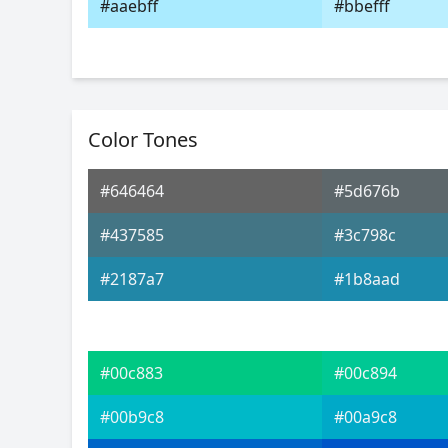
#aaebff
#bbefff
Color Tones
#646464
#5d676b
#437585
#3c798c
#2187a7
#1b8aad
#00c883
#00c894
#00b9c8
#00a9c8