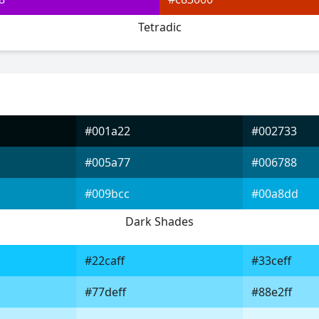
Tetradic
#001a22
#002733
#005a77
#006788
#009bcc
#00a8dd
Dark Shades
#22caff
#33ceff
#77deff
#88e2ff