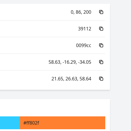
0, 86, 200
39112
0099cc
58.63, -16.29, -34.05
21.65, 26.63, 58.64
112.02, -106.00, -17.30
112.02, 43.30, -98.27
#ff802f
26.63, 0.20, 0.25