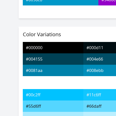
Color Variations
#000000
#000d11
#004155
#004e66
#0081aa
#008ebb
#00c2ff
#11c6ff
#55d6ff
#66daff