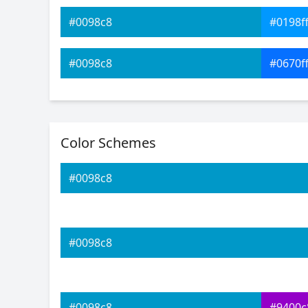
#0098c8
#0198f
#0098c8
#0670f
#0098c8
#0b4bf
Color Schemes
#0098c8
#1027f
#0098c8
#0098c8
#2716f
#0098c8
#511bf
#0098c8
#0098c8
#9400c