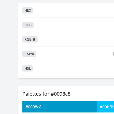
HEX
RGB
RGB %
CMYK
HSL
HSV
Palettes for #0098c8
Hunter-Lab
#0098c8
#00bff
Android