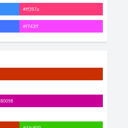
#ff397a
#f743ff
#7449ff
#53ffad
#78ff58
#f0ff5d
c80098
#34c800