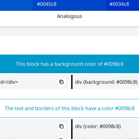
#0045c8
#0034c8
Analogous
This block has a background color of #0098c8
nd</div>
div {background: #0098c8}
The text and borders of this block have a color #0098c8
div {color: #0098c8}