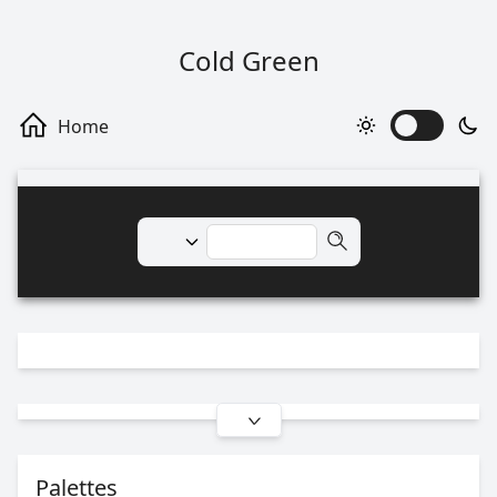
Cold Green
Palettes