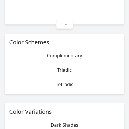
Color Schemes
Complementary
Triadic
Tetradic
Color Variations
Dark Shades