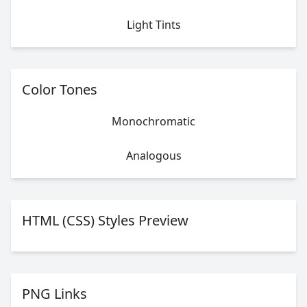
Light Tints
Color Tones
Monochromatic
Analogous
HTML (CSS) Styles Preview
PNG Links