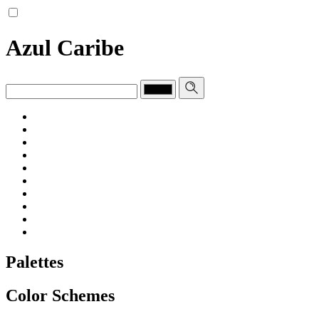
Azul Caribe
Palettes
Color Schemes