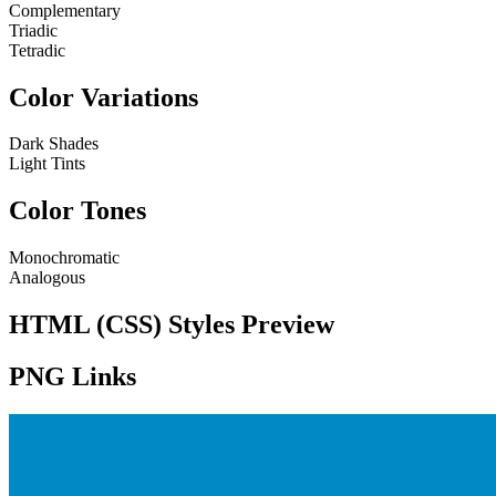
Complementary
Triadic
Tetradic
Color Variations
Dark Shades
Light Tints
Color Tones
Monochromatic
Analogous
HTML (CSS) Styles Preview
PNG Links