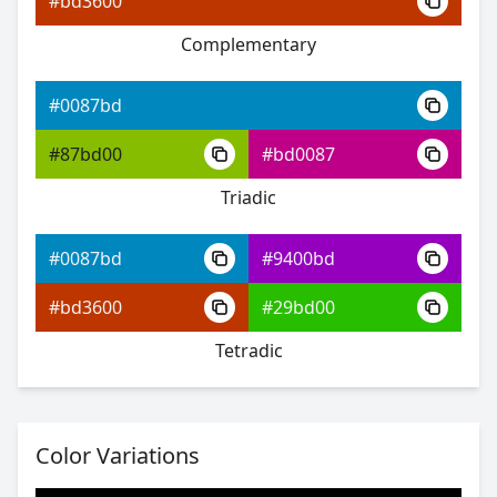
#bd3600
Complementary
#0087bd
#0511ff
#0087bd
#5e48ff
#87bd00
#bd0087
#48ffb0
Triadic
#0087bd
#9400bd
#0087bd
#bd3600
#29bd00
#280bff
Tetradic
#804dff
#67ff4d
Color Variations
#0087bd