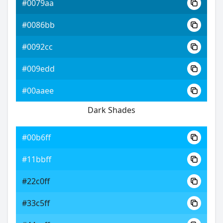
#0079aa
#0086bb
#0092cc
#009edd
#00aaee
Dark Shades
#00b6ff
#11bbff
#22c0ff
#33c5ff