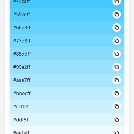
#44caff
#55ceff
#66d3ff
#77d8ff
#88ddff
#99e2ff
#aae7ff
#bbecff
#ccf0ff
#ddf5ff
#eefaff