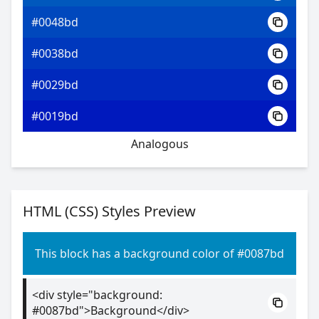
#0048bd
#0038bd
#0029bd
#0019bd
Analogous
HTML (CSS) Styles Preview
This block has a background color of #0087bd
<div style="background:
#0087bd">Background</div>