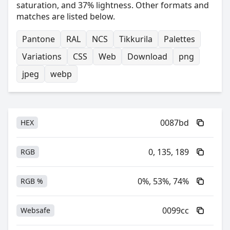
saturation, and 37% lightness. Other formats and
matches are listed below.
Pantone
RAL
NCS
Tikkurila
Palettes
Variations
CSS
Web
Download
png
jpeg
webp
0087bd
HEX
0, 135, 189
RGB
0%, 53%, 74%
RGB %
0099cc
Websafe