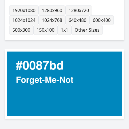
1920x1080
1280x960
1280x720
1024x1024
1024x768
640x480
600x400
500x300
150x100
1x1
Other Sizes