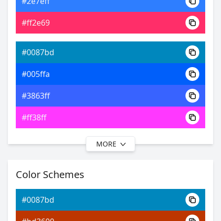
#2e7eff
0xFF0087BD
Android
#ff2e69
21.00, 0.20, 0.23
Yxy
#0087bd
#005ffa
#3863ff
#ff38ff
MORE
#0087bd
#0037ff
Color Schemes
#3e47ff
#0087bd
#753eff