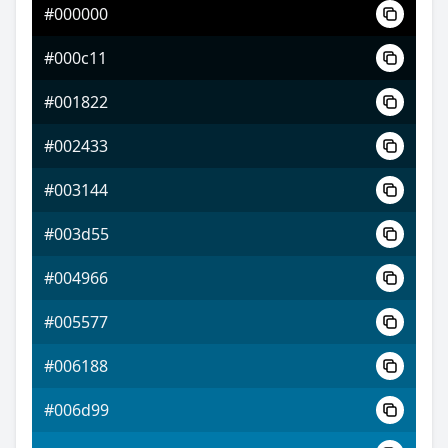
#000000
#5410ff
#000c11
#a052ff
#001822
#e8ff52
#002433
#003144
#003d55
#004966
#005577
#006188
#006d99