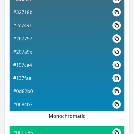
#32718b
#2c7491
#267797
#207a9e
#197ca4
#137faa
#0d82b0
#0684b7
Monochromatic
#00bd85