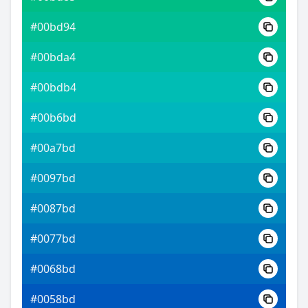
#00bd94
#00bda4
#00bdb4
#00b6bd
#00a7bd
#0097bd
#0087bd
#0077bd
#0068bd
#0058bd