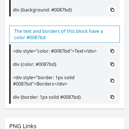
div {background: #0087bd}
The text and borders of this block have a
color #0087bd
<div style="color: #0087bd">Text</div>
div {color: #0087bd}
<div style="border: 1px solid
#0087bd">Borders</div>
div {border: 1px solid #0087bd}
PNG Links