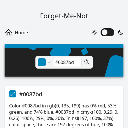
Forget-Me-Not
#0087bd
Color #0087bd in rgb(0, 135, 189) has 0% red, 53%
green, and 74% blue. #0087bd in cmyk(100, 0.29, 0,
0.26): 100%, 29%, 0%, 26%. In hsl(197, 100%, 37%)
color space, there are 197 degrees of hue, 100%