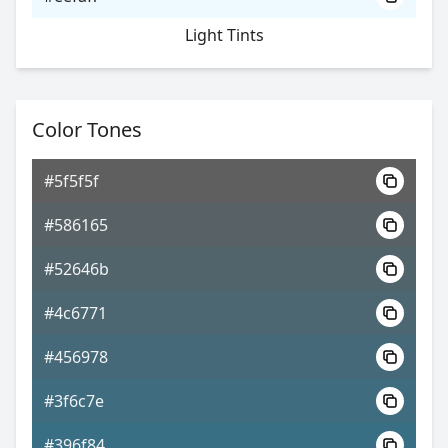
Light Tints
Color Tones
#5f5f5f
#586165
#52646b
#4c6771
#456978
#3f6c7e
#396f84