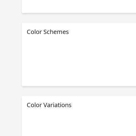
Color Schemes
Color Variations