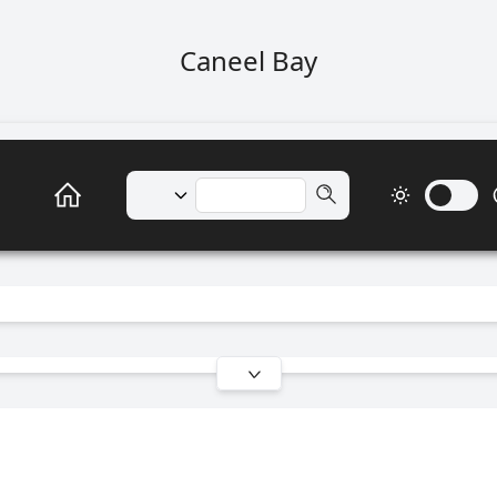
Caneel Bay