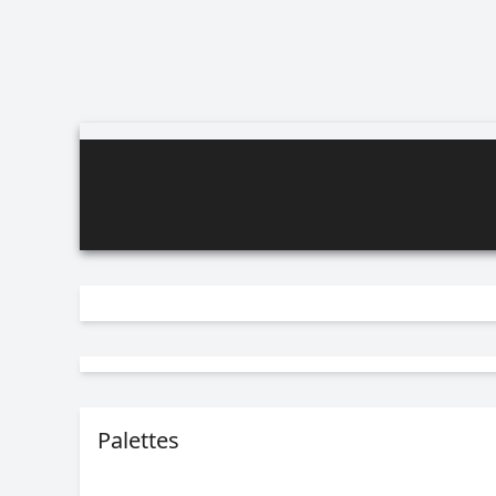
Palettes