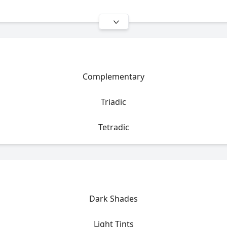
Complementary
Triadic
Tetradic
Dark Shades
Light Tints