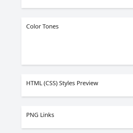
Color Tones
HTML (CSS) Styles Preview
PNG Links