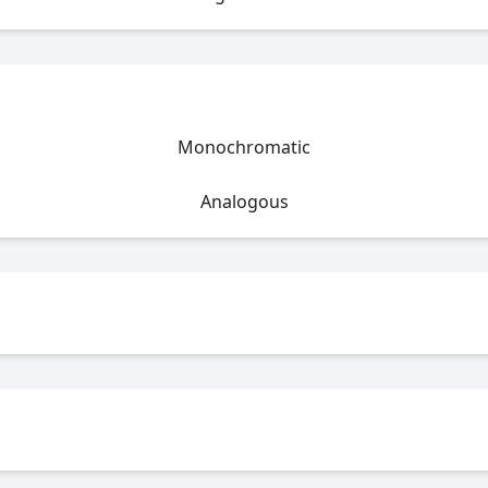
Monochromatic
Analogous