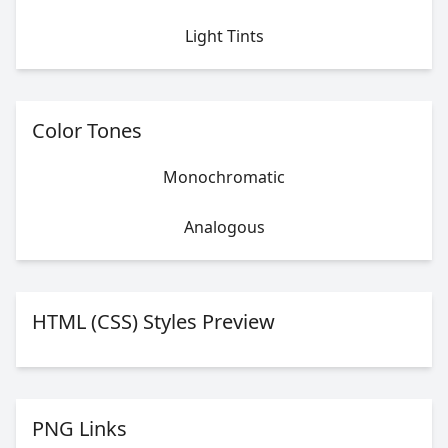
Light Tints
Color Tones
Monochromatic
Analogous
HTML (CSS) Styles Preview
PNG Links