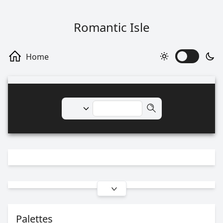
Romantic Isle
Palettes