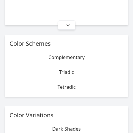
Color Schemes
Complementary
Triadic
Tetradic
Color Variations
Dark Shades