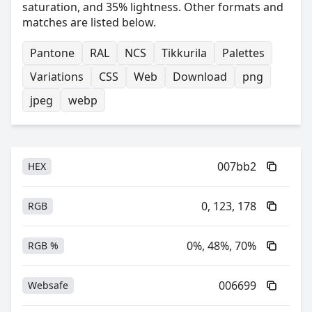
saturation, and 35% lightness. Other formats and
matches are listed below.
Pantone
RAL
NCS
Tikkurila
Palettes
Variations
CSS
Web
Download
png
jpeg
webp
007bb2
HEX
0, 123, 178
RGB
0%, 48%, 70%
RGB %
006699
Websafe