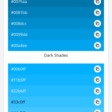
#0075aa
#0081bb
#008dcc
#0099dd
#00a4ee
Dark Shades
#00b0ff
#11b5ff
#22bbff
#33c0ff