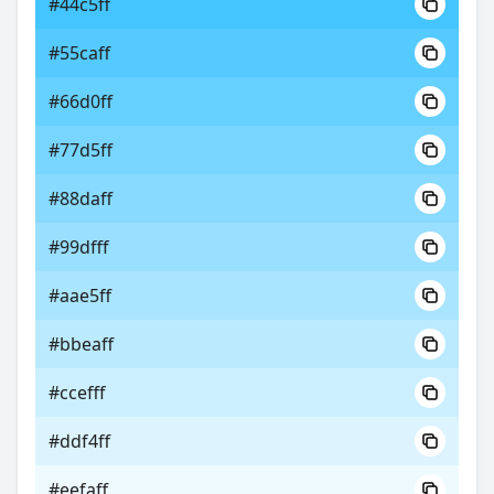
#44c5ff
#55caff
#66d0ff
#77d5ff
#88daff
#99dfff
#aae5ff
#bbeaff
#ccefff
#ddf4ff
#eefaff