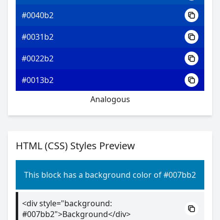
#0040b2
#0031b2
#0022b2
#0013b2
Analogous
HTML (CSS) Styles Preview
This block has a background color of #007bb2
<div style="background:
#007bb2">Background</div>