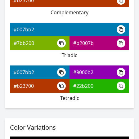
#b23700
Complementary
#007bb2
#0006f9
#007bb2
#583dff
#7bb200
#b2007b
#3dffb0
Triadic
#007bb2
#9000b2
#007bb2
#b23700
#22b200
#2400fe
Tetradic
#7c42ff
#59ff42
Color Variations
#007bb2