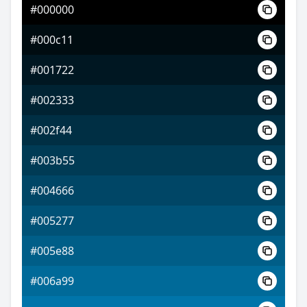
#000000
#5205ff
#000c11
#9e47ff
#001722
#e2ff47
#002333
#002f44
#003b55
#004666
#005277
#005e88
#006a99