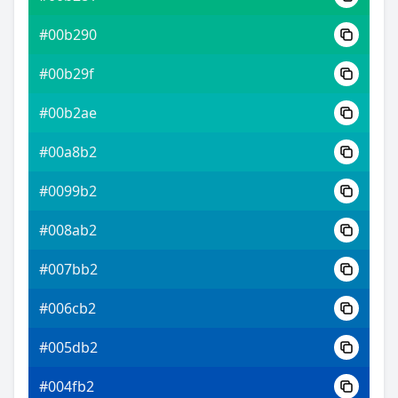
#00b290
#00b29f
#00b2ae
#00a8b2
#0099b2
#008ab2
#007bb2
#006cb2
#005db2
#004fb2