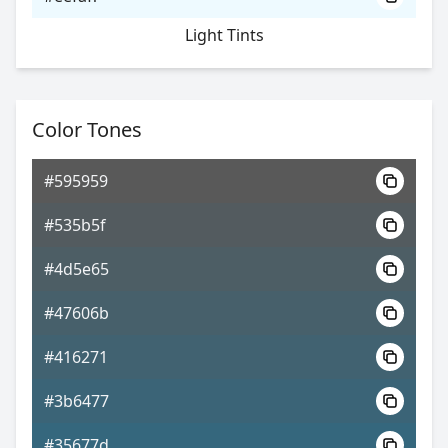
Light Tints
Color Tones
#595959
#535b5f
#4d5e65
#47606b
#416271
#3b6477
#35677d