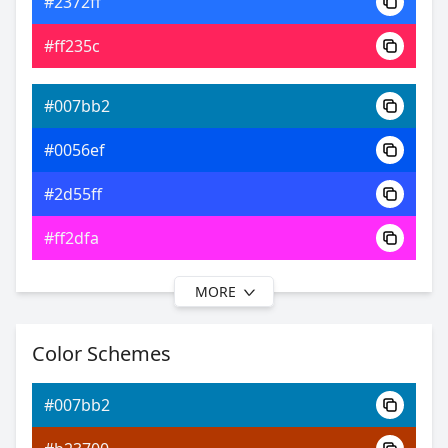
#2372ff
0xFF007BB2
Android
#ff235c
17.38, 0.20, 0.23
Yxy
#007bb2
#0056ef
#2d55ff
#ff2dfa
MORE
#007bb2
#002ff4
Color Schemes
#3237ff
#007bb2
#7232ff