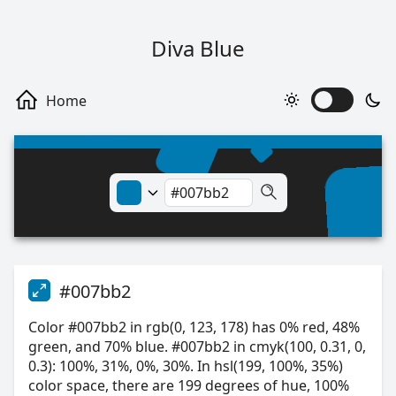
Diva Blue
#007bb2
Color #007bb2 in rgb(0, 123, 178) has 0% red, 48%
green, and 70% blue. #007bb2 in cmyk(100, 0.31, 0,
0.3): 100%, 31%, 0%, 30%. In hsl(199, 100%, 35%)
color space, there are 199 degrees of hue, 100%