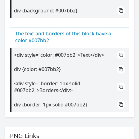
div {background: #007bb2}
The text and borders of this block have a
color #007bb2
<div style="color: #007bb2">Text</div>
div {color: #007bb2}
<div style="border: 1px solid
#007bb2">Borders</div>
div {border: 1px solid #007bb2}
PNG Links