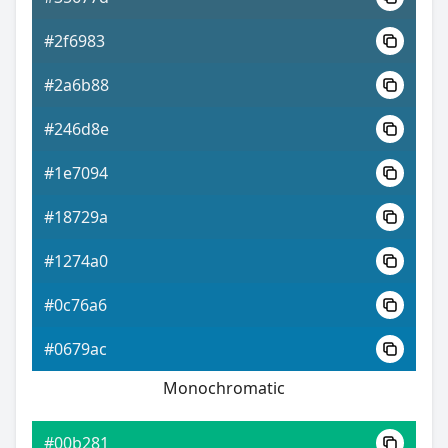
#2f6983
#2a6b88
#246d8e
#1e7094
#18729a
#1274a0
#0c76a6
#0679ac
Monochromatic
#00b281